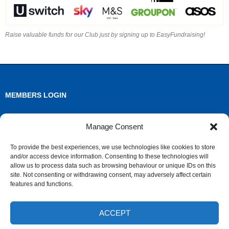
Raise valuable funds for our Club just by signing up to EasyFundraising!
MEMBERS LOGIN
Log in
Manage Consent
Entries feed
To provide the best experiences, we use technologies like cookies to store
and/or access device information. Consenting to these technologies will
Comments feed
allow us to process data such as browsing behaviour or unique IDs on this
site. Not consenting or withdrawing consent, may adversely affect certain
WordPress.org
features and functions.
ACCEPT
ARCHIVES