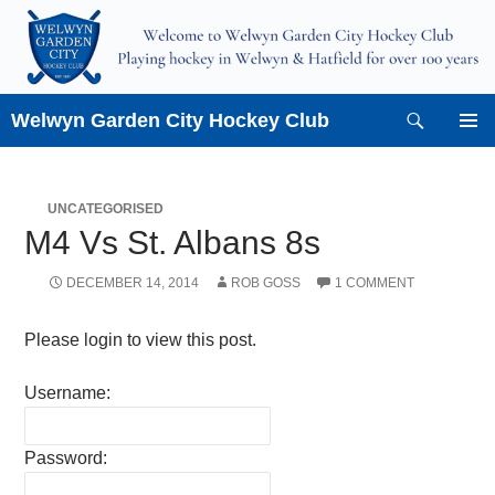
Skip
to
content
Search
Welwyn Garden City Hockey Club
PRIMAR
MENU
UNCATEGORISED
M4 Vs St. Albans 8s
DECEMBER 14, 2014
ROB GOSS
1 COMMENT
Please login to view this post.
Username:
Password: