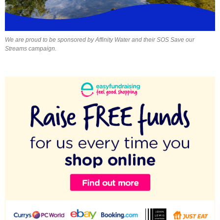
We are proud to be sponsored by Affinity Water and their SOS Save our
Streams campaign.