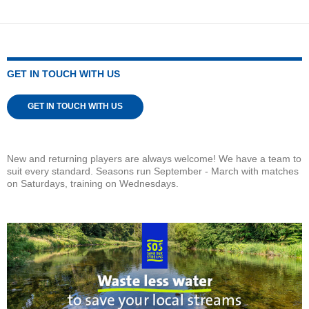
GET IN TOUCH WITH US
GET IN TOUCH WITH US
New and returning players are always welcome! We have a team to
suit every standard. Seasons run September - March with matches
on Saturdays, training on Wednesdays.