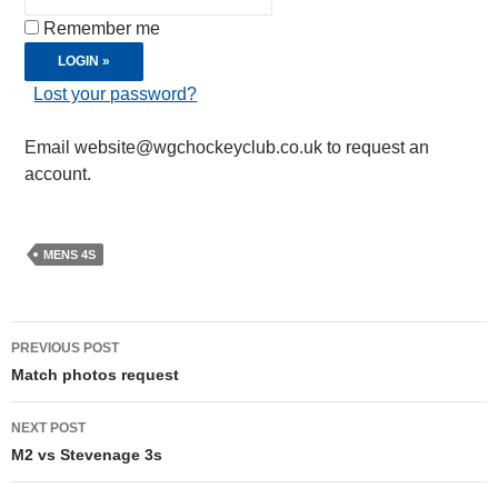
Remember me
Lost your password?
Email website@wgchockeyclub.co.uk to request an
account.
MENS 4S
Post
PREVIOUS POST
navigation
Match photos request
NEXT POST
M2 vs Stevenage 3s