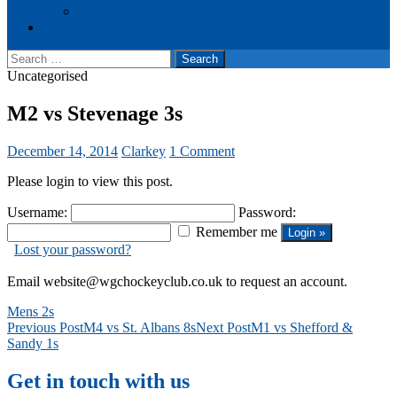
Events
Cookie Policy (UK)
Search
for:
Uncategorised
M2 vs Stevenage 3s
December 14, 2014
Clarkey
1 Comment
Please login to view this post.
Username:
Password:
Remember me
Lost your password?
Email website@wgchockeyclub.co.uk to request an account.
Mens 2s
Post
Previous Post
M4 vs St. Albans 8s
Next Post
M1 vs Shefford &
Sandy 1s
navigation
Get in touch with us