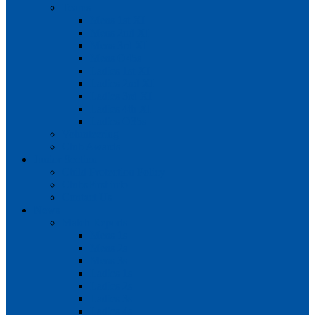
Teams
Mens 1st XI
Mens 2nd XI
Mens 3rd XI
Mens O45s
Ladies 1st XI
Ladies 2nd XI
Ladies 3rd XI
Ladies 4th XI
Ladies O35s
Volunteering
Club Awards
Junior Section
Child Protection Policy
ClubsFirst info
Contact Us
News
Match Reports
Mens 1s
Mens 2s
Mens 3s
Ladies 1s
Ladies 2s
Ladies 3s
Ladies 4s