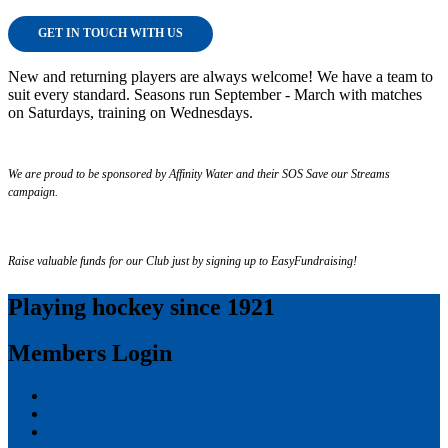
GET IN TOUCH WITH US
New and returning players are always welcome! We have a team to
suit every standard. Seasons run September - March with matches
on Saturdays, training on Wednesdays.
We are proud to be sponsored by Affinity Water and their SOS Save our Streams
campaign.
Raise valuable funds for our Club just by signing up to EasyFundraising!
Playing hockey since 1921
Members Login
Log in
Entries feed
Comments feed