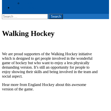
Events
Cookie Policy (UK)
Search
for:
Walking Hockey
We are proud supporters of the Walking Hockey initiative
which is designed to get people involved in the wonderful
game of hockey but who want to enjoy a less physically
demanding version. It’s still an opportunity for people to
enjoy showing their skills and being involved in the team and
social aspect.
Hear more from England Hockey about this awesome
version of the game.