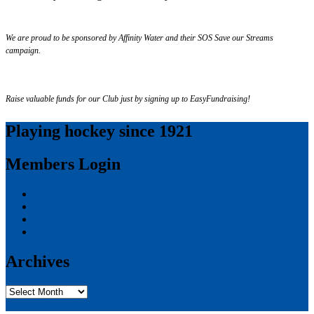
We are proud to be sponsored by Affinity Water and their SOS Save our Streams
campaign.
Raise valuable funds for our Club just by signing up to EasyFundraising!
Playing hockey since 1921
Members Login
Log in
Entries feed
Comments feed
WordPress.org
Archives
Archives
Privacy Policy
Proudly powered by WordPress