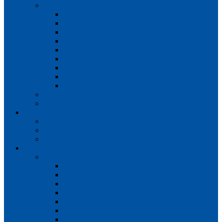
Teams
Mens 1st XI
Mens 2nd XI
Mens 3rd XI
Mens O45s
Ladies 1st XI
Ladies 2nd XI
Ladies 3rd XI
Ladies 4th XI
Ladies O35s
Volunteering
Club Awards
Junior Section
Child Protection Policy
ClubsFirst info
Contact Us
News
Match Reports
Mens 1s
Mens 2s
Mens 3s
Ladies 1s
Ladies 2s
Ladies 3s
Ladies 4s