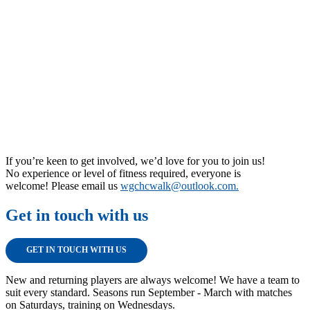
If you’re keen to get involved, we’d love for you to join us!
No experience or level of fitness required, everyone is
welcome! Please email us
wgchcwalk@outlook.com.
Get in touch with us
GET IN TOUCH WITH US
New and returning players are always welcome! We have a team to
suit every standard. Seasons run September - March with matches
on Saturdays, training on Wednesdays.