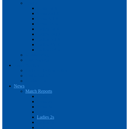
Teams
Mens 1st XI
Mens 2nd XI
Mens 3rd XI
Mens O45s
Ladies 1st XI
Ladies 2nd XI
Ladies 3rd XI
Ladies 4th XI
Ladies O35s
Volunteering
Club Awards
Junior Section
Child Protection Policy
ClubsFirst info
Contact Us
News
Match Reports
Mens 1s
Mens 2s
Mens 3s
Ladies 1s
Ladies 2s
Ladies 3s
Ladies 4s