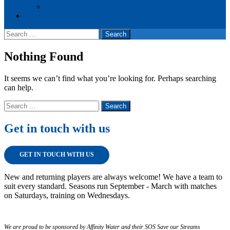
Events
Cookie Policy (UK)
Search
for:
Nothing Found
It seems we can’t find what you’re looking for. Perhaps searching
can help.
Search
for:
Get in touch with us
GET IN TOUCH WITH US
New and returning players are always welcome! We have a team to
suit every standard. Seasons run September - March with matches
on Saturdays, training on Wednesdays.
We are proud to be sponsored by Affinity Water and their SOS Save our Streams