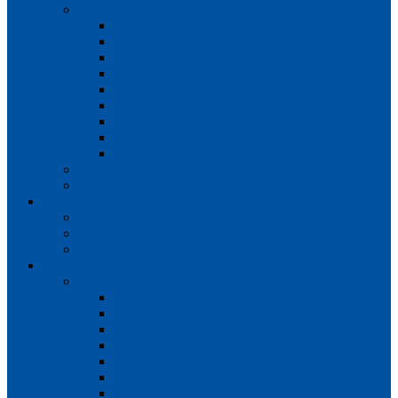
Teams
Mens 1st XI
Mens 2nd XI
Mens 3rd XI
Mens O45s
Ladies 1st XI
Ladies 2nd XI
Ladies 3rd XI
Ladies 4th XI
Ladies O35s
Volunteering
Club Awards
Junior Section
Child Protection Policy
ClubsFirst info
Contact Us
News
Match Reports
Mens 1s
Mens 2s
Mens 3s
Ladies 1s
Ladies 2s
Ladies 3s
Ladies 4s