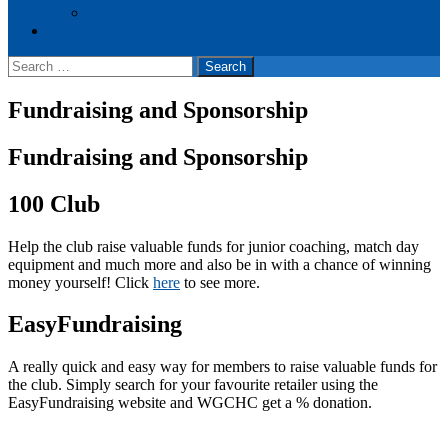
Events
Cookie Policy (UK)
Search
for:
Fundraising and Sponsorship
Fundraising and Sponsorship
100 Club
Help the club raise valuable funds for junior coaching, match day
equipment and much more and also be in with a chance of winning
money yourself! Click
here
to see more.
EasyFundraising
A really quick and easy way for members to raise valuable funds for
the club. Simply search for your favourite retailer using the
EasyFundraising website and WGCHC get a % donation.