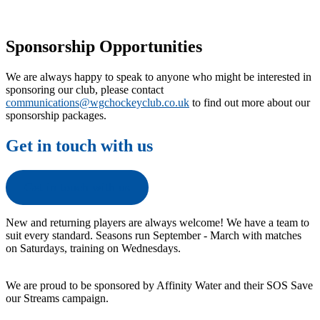
Sponsorship Opportunities
We are always happy to speak to anyone who might be interested in
sponsoring our club, please contact
communications@wgchockeyclub.co.uk
to find out more about our
sponsorship packages.
Get in touch with us
Get in touch with us
New and returning players are always welcome! We have a team to
suit every standard. Seasons run September - March with matches
on Saturdays, training on Wednesdays.
We are proud to be sponsored by Affinity Water and their SOS Save
our Streams campaign.