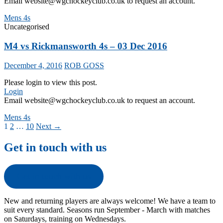
Email website@wgchockeyclub.co.uk to request an account.
Mens 4s
Uncategorised
M4 vs Rickmansworth 4s – 03 Dec 2016
December 4, 2016
ROB GOSS
Please login to view this post.
Login
Email website@wgchockeyclub.co.uk to request an account.
Mens 4s
Posts
1
2
…
10
Next →
navigation
Get in touch with us
Get in touch with us
New and returning players are always welcome! We have a team to
suit every standard. Seasons run September - March with matches
on Saturdays, training on Wednesdays.