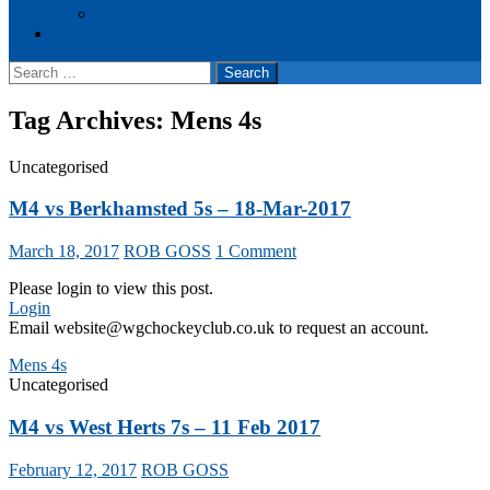
Events
Cookie Policy (UK)
Search
for:
Tag Archives: Mens 4s
Uncategorised
M4 vs Berkhamsted 5s – 18-Mar-2017
March 18, 2017
ROB GOSS
1 Comment
Please login to view this post.
Login
Email website@wgchockeyclub.co.uk to request an account.
Mens 4s
Uncategorised
M4 vs West Herts 7s – 11 Feb 2017
February 12, 2017
ROB GOSS