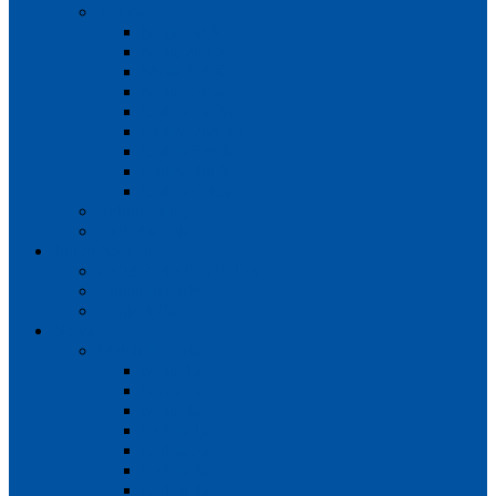
Teams
Mens 1st XI
Mens 2nd XI
Mens 3rd XI
Mens O45s
Ladies 1st XI
Ladies 2nd XI
Ladies 3rd XI
Ladies 4th XI
Ladies O35s
Volunteering
Club Awards
Junior Section
Child Protection Policy
ClubsFirst info
Contact Us
News
Match Reports
Mens 1s
Mens 2s
Mens 3s
Ladies 1s
Ladies 2s
Ladies 3s
Ladies 4s