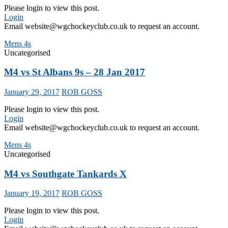
Please login to view this post.
Login
Email website@wgchockeyclub.co.uk to request an account.
Mens 4s
Uncategorised
M4 vs St Albans 9s – 28 Jan 2017
January 29, 2017
ROB GOSS
Please login to view this post.
Login
Email website@wgchockeyclub.co.uk to request an account.
Mens 4s
Uncategorised
M4 vs Southgate Tankards X
January 19, 2017
ROB GOSS
Please login to view this post.
Login