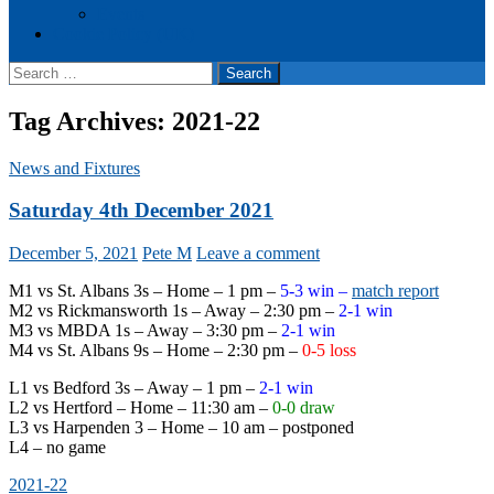
Events
Cookie Policy (UK)
Search
for:
Tag Archives: 2021-22
News and Fixtures
Saturday 4th December 2021
December 5, 2021
Pete M
Leave a comment
M1 vs St. Albans 3s – Home – 1 pm –
5-3 win –
match report
M2 vs Rickmansworth 1s – Away – 2:30 pm –
2-1 win
M3 vs MBDA 1s – Away – 3:30 pm –
2-1 win
M4 vs St. Albans 9s – Home – 2:30 pm –
0-5 loss
L1 vs Bedford 3s – Away – 1 pm –
2-1 win
L2 vs Hertford – Home – 11:30 am –
0-0 draw
L3 vs Harpenden 3 – Home – 10 am – postponed
L4 – no game
2021-22