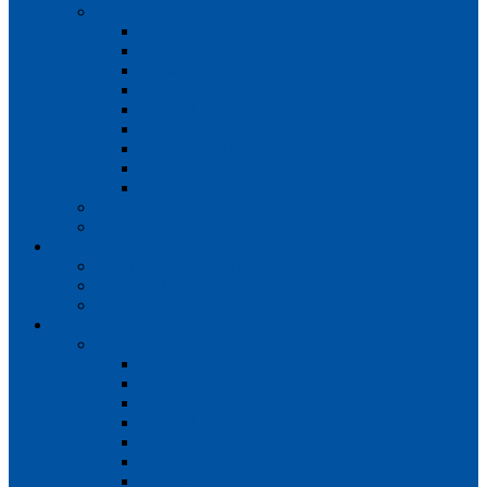
Teams
Mens 1st XI
Mens 2nd XI
Mens 3rd XI
Mens O45s
Ladies 1st XI
Ladies 2nd XI
Ladies 3rd XI
Ladies 4th XI
Ladies O35s
Volunteering
Club Awards
Junior Section
Child Protection Policy
ClubsFirst info
Contact Us
News
Match Reports
Mens 1s
Mens 2s
Mens 3s
Ladies 1s
Ladies 2s
Ladies 3s
Ladies 4s