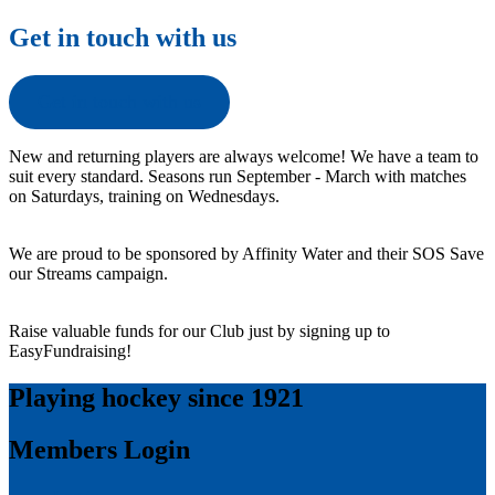
Get in touch with us
Get in touch with us
New and returning players are always welcome! We have a team to
suit every standard. Seasons run September - March with matches
on Saturdays, training on Wednesdays.
We are proud to be sponsored by Affinity Water and their SOS Save
our Streams campaign.
Raise valuable funds for our Club just by signing up to
EasyFundraising!
Playing hockey since 1921
Members Login