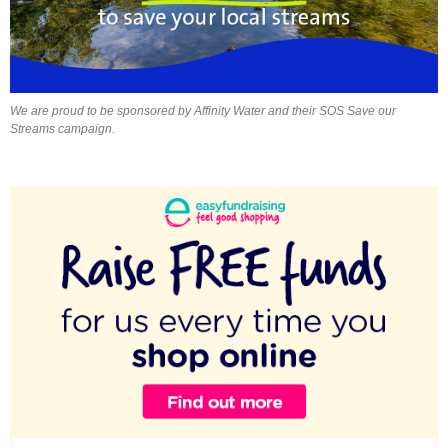
We are proud to be sponsored by Affinity Water and their SOS Save our
Streams campaign.