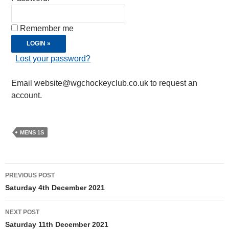
Remember me
Lost your password?
Email website@wgchockeyclub.co.uk to request an
account.
MENS 1S
Post
PREVIOUS POST
navigation
Saturday 4th December 2021
NEXT POST
Saturday 11th December 2021