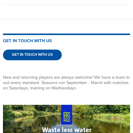
GET IN TOUCH WITH US
GET IN TOUCH WITH US
New and returning players are always welcome! We have a team to
suit every standard. Seasons run September - March with matches
on Saturdays, training on Wednesdays.