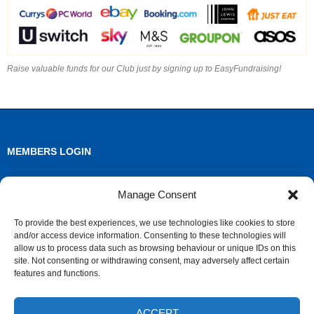
Raise valuable funds for our Club just by signing up to EasyFundraising!
MEMBERS LOGIN
Log in
Manage Consent
Entries feed
To provide the best experiences, we use technologies like cookies to store
and/or access device information. Consenting to these technologies will
Comments feed
allow us to process data such as browsing behaviour or unique IDs on this
site. Not consenting or withdrawing consent, may adversely affect certain
WordPress.org
features and functions.
ACCEPT