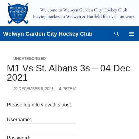
Skip
to
content
Search
Welwyn Garden City Hockey Club
PRIMAR
MENU
UNCATEGORISED
M1 Vs St. Albans 3s – 04 Dec
2021
DECEMBER 5, 2021
PETE M
Please login to view this post.
Username:
Password: