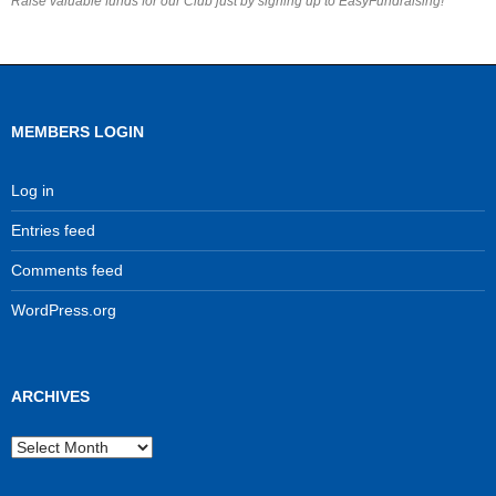
Raise valuable funds for our Club just by signing up to EasyFundraising!
MEMBERS LOGIN
Log in
Entries feed
Comments feed
WordPress.org
ARCHIVES
Archives