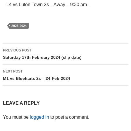
L4 vs Luton Town 2s – Away – 9:30 am –
2023-2024
Post
PREVIOUS POST
navigation
Saturday 17th February 2024 (slip date)
NEXT POST
M1 vs Blueharts 2s – 24-Feb-2024
LEAVE A REPLY
You must be
logged in
to post a comment.