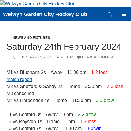
Skip
to
Search
Welwyn Garden City Hockey Club
content
PRIMAR
MENU
NEWS AND FIXTURES
Saturday 24th February 2024
FEBRUARY 24, 2024
PETE M
LEAVE A COMMENT
M1 vs Blueharts 2s – Away – 11:30 am –
1-2 loss –
match report
M2 vs Shefford & Sandy 2s – Home – 2:30 pm –
2-3 loss
M3 cancelled
M4 vs Harpenden 4s – Home – 11:30 am –
3-3 draw
L1 vs Bedford 3s – Away – 3 pm –
2-2 draw
L2 vs Royston 1s – Home – 1 pm –
1-2 loss
L3 vs Bedford 7s – Away – 11:30 am –
3-0 win