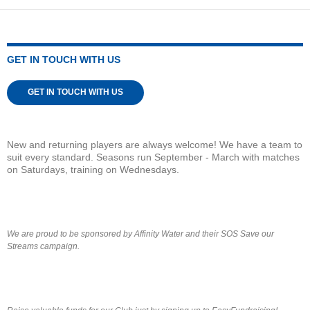
GET IN TOUCH WITH US
GET IN TOUCH WITH US
New and returning players are always welcome! We have a team to
suit every standard. Seasons run September - March with matches
on Saturdays, training on Wednesdays.
We are proud to be sponsored by Affinity Water and their SOS Save our
Streams campaign.