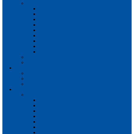
Teams
Mens 1st XI
Mens 2nd XI
Mens 3rd XI
Mens O45s
Ladies 1st XI
Ladies 2nd XI
Ladies 3rd XI
Ladies 4th XI
Ladies O35s
Volunteering
Club Awards
Junior Section
Child Protection Policy
ClubsFirst info
Contact Us
News
Match Reports
Mens 1s
Mens 2s
Mens 3s
Ladies 1s
Ladies 2s
Ladies 3s
Ladies 4s