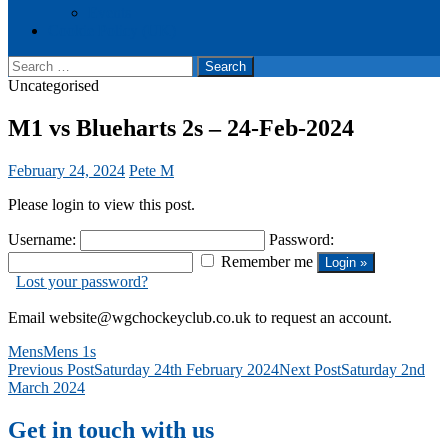
Events
Cookie Policy (UK)
Search
for:
Uncategorised
M1 vs Blueharts 2s – 24-Feb-2024
February 24, 2024
Pete M
Please login to view this post.
Username:
Password:
Remember me
Lost your password?
Email website@wgchockeyclub.co.uk to request an account.
Mens
Mens 1s
Post
Previous Post
Saturday 24th February 2024
Next Post
Saturday 2nd
March 2024
navigation
Get in touch with us