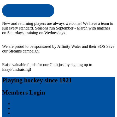
Get in touch with us
New and returning players are always welcome! We have a team to
suit every standard. Seasons run September - March with matches
on Saturdays, training on Wednesdays.
We are proud to be sponsored by Affinity Water and their SOS Save
our Streams campaign.
Raise valuable funds for our Club just by signing up to
EasyFundraising!
Playing hockey since 1921
Members Login
Log in
Entries feed
Comments feed