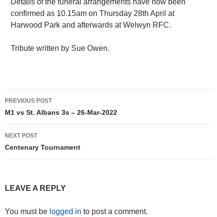
Details of the funeral arrangements have now been
confirmed as 10.15am on Thursday 28th April at
Harwood Park and afterwards at Welwyn RFC.
Tribute written by Sue Owen.
Post
PREVIOUS POST
navigation
M1 vs St. Albans 3s – 26-Mar-2022
NEXT POST
Centenary Tournament
LEAVE A REPLY
You must be
logged in
to post a comment.