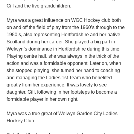
Gill and the five grandchildren.
Myra was a great influence on WGC Hockey club both
on and off the field of play from the 1960’s through to the
1980’s, also representing Hertfordshire and her native
Scotland during her career. She played a big part in
Welwyn’s dominance in Hertfordshire during this time.
Playing centre half, she was always in the thick of the
action and was a formidable opponent. Later on, when
she stopped playing, she turned her hand to coaching
and managing the Ladies 1st Team who benefited
greatly from her experience. It was lovely to see
daughter, Gill, following in her footsteps to become a
formidable player in her own right.
Myra was a true great of Welwyn Garden City Ladies
Hockey Club.