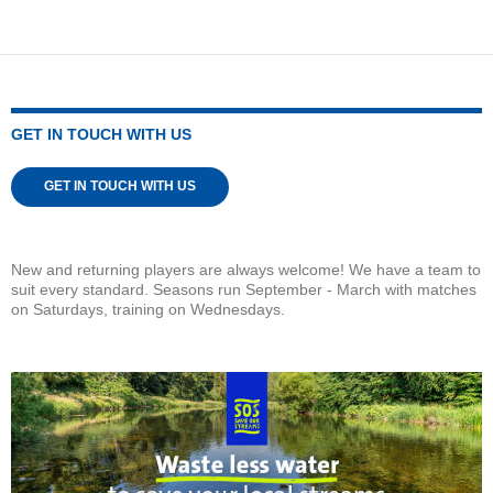
GET IN TOUCH WITH US
GET IN TOUCH WITH US
New and returning players are always welcome! We have a team to
suit every standard. Seasons run September - March with matches
on Saturdays, training on Wednesdays.