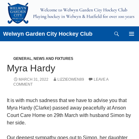
Skip
to
content
Search
Welwyn Garden City Hockey Club
PRIMAR
MENU
GENERAL
,
NEWS AND FIXTURES
Myra Hardy
MARCH 31, 2022
LIZZIEOWEN89
LEAVE A
COMMENT
It is with much sadness that we have to advise you that
Myra Hardy (Clarke) passed away peacefully at Anson
Court Care Home on 29th March with husband Simon by
her side.
Our deepest sympathy goes out to Simon, her daughter