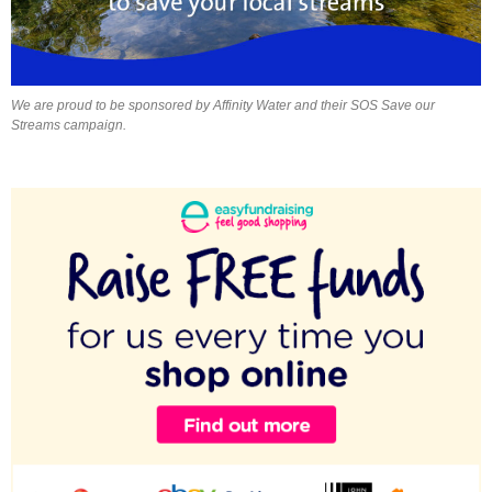
We are proud to be sponsored by Affinity Water and their SOS Save our
Streams campaign.