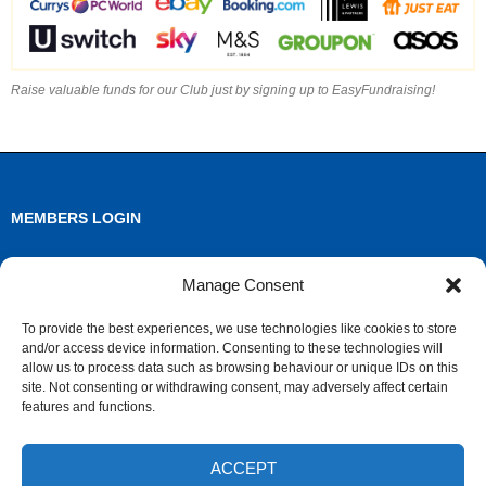
Raise valuable funds for our Club just by signing up to EasyFundraising!
MEMBERS LOGIN
Log in
Manage Consent
Entries feed
To provide the best experiences, we use technologies like cookies to store
and/or access device information. Consenting to these technologies will
Comments feed
allow us to process data such as browsing behaviour or unique IDs on this
site. Not consenting or withdrawing consent, may adversely affect certain
WordPress.org
features and functions.
ACCEPT
ARCHIVES