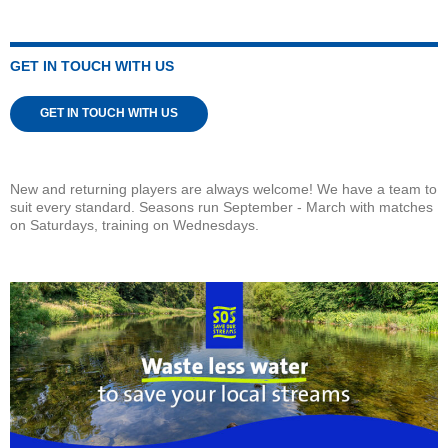
GET IN TOUCH WITH US
GET IN TOUCH WITH US
New and returning players are always welcome! We have a team to
suit every standard. Seasons run September - March with matches
on Saturdays, training on Wednesdays.