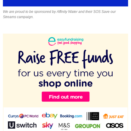
We are proud to be sponsored by Affinity Water and their SOS Save our
Streams campaign.