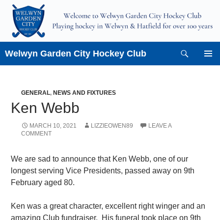
Skip
to
content
Search
Welwyn Garden City Hockey Club
PRIMAR
MENU
GENERAL
,
NEWS AND FIXTURES
Ken Webb
MARCH 10, 2021
LIZZIEOWEN89
LEAVE A
COMMENT
We are sad to announce that Ken Webb, one of our
longest serving Vice Presidents, passed away on 9th
February aged 80.
Ken was a great character, excellent right winger and an
amazing Club fundraiser. His funeral took place on 9th