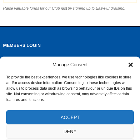
Raise valuable funds for our Club just by signing up to EasyFundraising!
MEMBERS LOGIN
Log in
Manage Consent
Entries feed
To provide the best experiences, we use technologies like cookies to store
and/or access device information. Consenting to these technologies will
Comments feed
allow us to process data such as browsing behaviour or unique IDs on this
site. Not consenting or withdrawing consent, may adversely affect certain
WordPress.org
features and functions.
ACCEPT
ARCHIVES
DENY
Archives