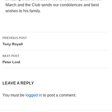
March and the Club sends our condolences and best
wishes to his family.
Post
PREVIOUS POST
navigation
Tony Royall
NEXT POST
Peter Lord
LEAVE A REPLY
You must be
logged in
to post a comment.