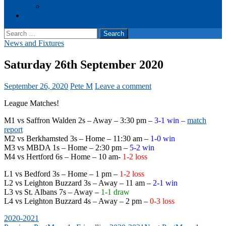
Events
Cookie Policy (UK)
Search
for:
News and Fixtures
Saturday 26th September 2020
September 26, 2020
Pete M
Leave a comment
League Matches!
M1 vs Saffron Walden 2s – Away – 3:30 pm –
3-1 win –
match
report
M2 vs Berkhamsted 3s – Home – 11:30 am –
1-0 win
M3 vs MBDA 1s – Home – 2:30 pm –
5-2 win
M4 vs Hertford 6s – Home – 10 am-
1-2 loss
L1 vs Bedford 3s – Home – 1 pm –
1-2 loss
L2 vs Leighton Buzzard 3s – Away – 11 am –
2-1 win
L3 vs St. Albans 7s – Away –
1-1 draw
L4 vs Leighton Buzzard 4s – Away – 2 pm –
0-3 loss
2020-2021