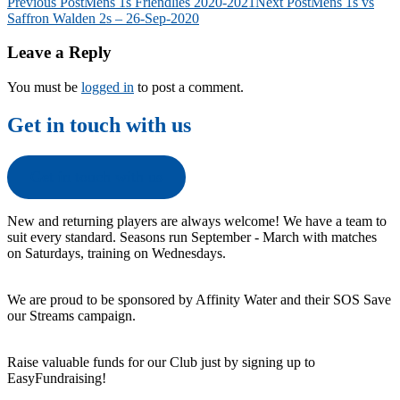
Post
Previous Post
Mens 1s Friendlies 2020-2021
Next Post
Mens 1s vs
Saffron Walden 2s – 26-Sep-2020
navigation
Leave a Reply
You must be
logged in
to post a comment.
Get in touch with us
Get in touch with us
New and returning players are always welcome! We have a team to
suit every standard. Seasons run September - March with matches
on Saturdays, training on Wednesdays.
We are proud to be sponsored by Affinity Water and their SOS Save
our Streams campaign.
Raise valuable funds for our Club just by signing up to
EasyFundraising!