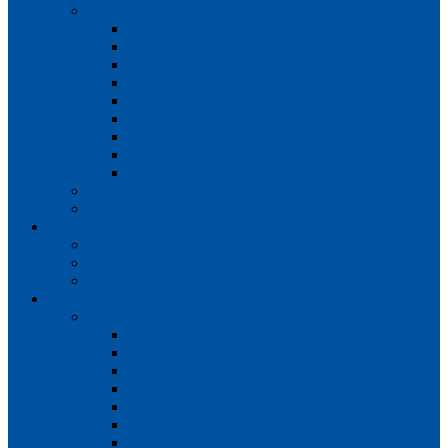
Teams
Mens 1st XI
Mens 2nd XI
Mens 3rd XI
Mens O45s
Ladies 1st XI
Ladies 2nd XI
Ladies 3rd XI
Ladies 4th XI
Ladies O35s
Volunteering
Club Awards
Junior Section
Child Protection Policy
ClubsFirst info
Contact Us
News
Match Reports
Mens 1s
Mens 2s
Mens 3s
Ladies 1s
Ladies 2s
Ladies 3s
Ladies 4s