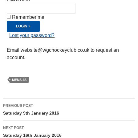
Remember me
Lost your password?
Email website@wgchockeyclub.co.uk to request an
account.
MENS 4S
Post
PREVIOUS POST
navigation
Saturday 9th January 2016
NEXT POST
Saturday 16th January 2016