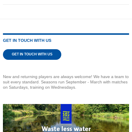
GET IN TOUCH WITH US
GET IN TOUCH WITH US
New and returning players are always welcome! We have a team to
suit every standard. Seasons run September - March with matches
on Saturdays, training on Wednesdays.