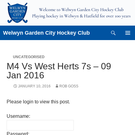
Skip
to
content
Search
Welwyn Garden City Hockey Club
PRIMAR
MENU
UNCATEGORISED
M4 Vs West Herts 7s – 09
Jan 2016
JANUARY 10, 2016
ROB GOSS
Please login to view this post.
Username:
Password: