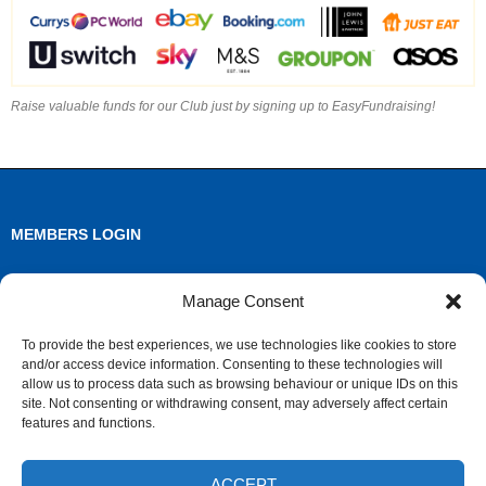
Raise valuable funds for our Club just by signing up to EasyFundraising!
MEMBERS LOGIN
Log in
Manage Consent
Entries feed
To provide the best experiences, we use technologies like cookies to store
and/or access device information. Consenting to these technologies will
Comments feed
allow us to process data such as browsing behaviour or unique IDs on this
site. Not consenting or withdrawing consent, may adversely affect certain
WordPress.org
features and functions.
ACCEPT