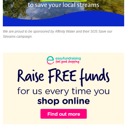
We are proud to be sponsored by Affinity Water and their SOS Save our
Streams campaign.