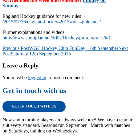
All friendlies this week and remember
Funday on
Sunday
England Hockey guidance for new rules –
/2015/07/26/england-hockey-2015-rules-guidance/
Further explanations and videos –
http://www.sportplan.net/drills/Hockey/present/rules/#/1
Post
Previous Post
WGC Hockey Club FunDay – 6th September
Next
Post
Saturday 12th September 2015
navigation
Leave a Reply
You must be
logged in
to post a comment.
Get in touch with us
GET IN TOUCH WITH US
New and returning players are always welcome! We have a team to
suit every standard. Seasons run September - March with matches
on Saturdays, training on Wednesdays.