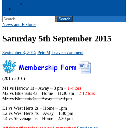
Events
Cookie Policy (UK)
Search
for:
News and Fixtures
Saturday 5th September 2015
September 3, 2015
Pete M
Leave a comment
(2015-2016)
M1 vs Harrow 1s – Away – 3 pm –
1-4 loss
M2 vs Blueharts 4s – Home – 11:30 am –
2-12 loss
M3 vs Blueharts 5s – Away – 1:30 pm
L1 vs West Herts 2s – Home – 1pm
L2 vs West Herts 4s – Away – 1:30 pm
L4 vs Stevenage 5s – Home – 2:30 pm