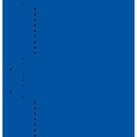
Teams
Mens 1st XI
Mens 2nd XI
Mens 3rd XI
Mens O45s
Ladies 1st XI
Ladies 2nd XI
Ladies 3rd XI
Ladies 4th XI
Ladies O35s
Volunteering
Club Awards
Junior Section
Child Protection Policy
ClubsFirst info
Contact Us
News
Match Reports
Mens 1s
Mens 2s
Mens 3s
Ladies 1s
Ladies 2s
Ladies 3s
Ladies 4s