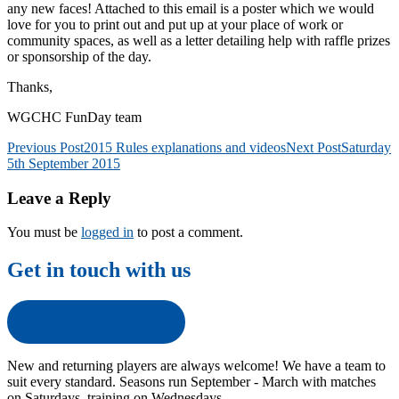
any new faces! Attached to this email is a poster which we would
love for you to print out and put up at your place of work or
community spaces, as well as a letter detailing help with raffle prizes
or sponsorship of the day.
Thanks,
WGCHC FunDay team
Post
Previous Post
2015 Rules explanations and videos
Next Post
Saturday
5th September 2015
navigation
Leave a Reply
You must be
logged in
to post a comment.
Get in touch with us
Get in touch with us
New and returning players are always welcome! We have a team to
suit every standard. Seasons run September - March with matches
on Saturdays, training on Wednesdays.