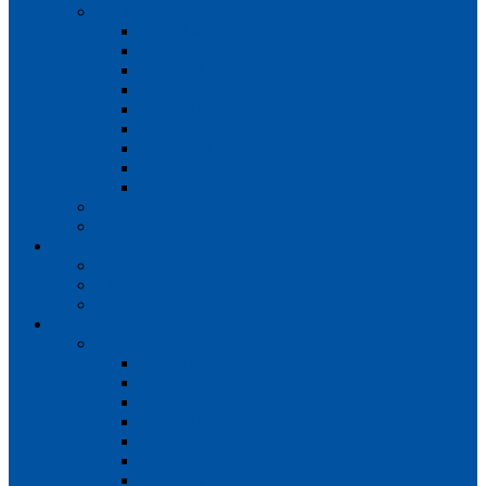
Teams
Mens 1st XI
Mens 2nd XI
Mens 3rd XI
Mens O45s
Ladies 1st XI
Ladies 2nd XI
Ladies 3rd XI
Ladies 4th XI
Ladies O35s
Volunteering
Club Awards
Junior Section
Child Protection Policy
ClubsFirst info
Contact Us
News
Match Reports
Mens 1s
Mens 2s
Mens 3s
Ladies 1s
Ladies 2s
Ladies 3s
Ladies 4s