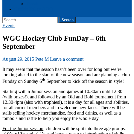
Events
Cookie Policy (UK)
Search
for:
Events
WGC Hockey Club FunDay – 6th
September
August 29, 2015
Pete M
Leave a comment
It may seem that the season hasn’t been over for long but we’re
looking ahead to the start of the new season and are planning a club
th
Funday on Sunday 6
September to kick off the season in style!
Starting with a Junior session and games at 10.30am until 12.30
(with prizes!), and followed by an Old and Bold tournament from
12.30-4pm (also with trophies!), it is a day for all ages and abilities,
for all current members and to welcome new faces. There will be
stalls selling hockey merchandise, food and drinks, as well as a
tombola and raffle to help you enjoy the whole day.
For the Junior session
, children will be split into three age groups-
u10’s, u12’s and u14’s- and have a recap or introduction of skills