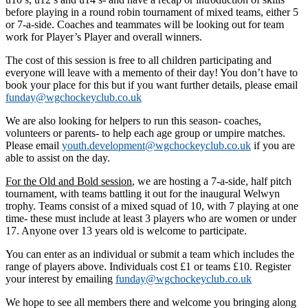
before playing in a round robin tournament of mixed teams, either 5
or 7-a-side. Coaches and teammates will be looking out for team
work for Player’s Player and overall winners.
The cost of this session is free to all children participating and
everyone will leave with a memento of their day! You don’t have to
book your place for this but if you want further details, please email
funday@wgchockeyclub.co.uk
We are also looking for helpers to run this season- coaches,
volunteers or parents- to help each age group or umpire matches.
Please email
youth.development@wgchockeyclub.co.uk
if you are
able to assist on the day.
For the Old and Bold session
, we are hosting a 7-a-side, half pitch
tournament, with teams battling it out for the inaugural Welwyn
trophy. Teams consist of a mixed squad of 10, with 7 playing at one
time- these must include at least 3 players who are women or under
17. Anyone over 13 years old is welcome to participate.
You can enter as an individual or submit a team which includes the
range of players above. Individuals cost £1 or teams £10. Register
your interest by emailing
funday@wgchockeyclub.co.uk
We hope to see all members there and welcome you bringing along