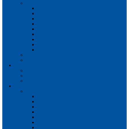
Teams
Mens 1st XI
Mens 2nd XI
Mens 3rd XI
Mens O45s
Ladies 1st XI
Ladies 2nd XI
Ladies 3rd XI
Ladies 4th XI
Ladies O35s
Volunteering
Club Awards
Junior Section
Child Protection Policy
ClubsFirst info
Contact Us
News
Match Reports
Mens 1s
Mens 2s
Mens 3s
Ladies 1s
Ladies 2s
Ladies 3s
Ladies 4s