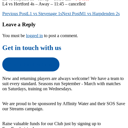
L4 vs Hertford 4s – Away – 11:45 – cancelled
Post
Previous Post
L1 vs Stevenage 1s
Next Post
M1 vs Harpdenden 2s
navigation
Leave a Reply
You must be
logged in
to post a comment.
Get in touch with us
Get in touch with us
New and returning players are always welcome! We have a team to
suit every standard. Seasons run September - March with matches
on Saturdays, training on Wednesdays.
We are proud to be sponsored by Affinity Water and their SOS Save
our Streams campaign.
Raise valuable funds for our Club just by signing up to