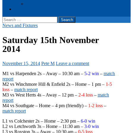
Events
Cookie Policy (UK)
Search
for:
News and Fixtures
Saturday 15th November
2014
November 15, 2014
Pete M
Leave a comment
M1 vs Harpenden 2s – Away – 10:30 am –
5-2 win
–
match
report
M2 vs Winchmore Hill & Enfield 2s – Home – 1 pm –
1-5
loss
–
match report
M3 vs West Herts 4s – Away – 12 pm –
2-4 loss
–
match
report
M4 vs Southgate – Home – 4 pm (friendly) –
1-2 loss
–
match report
L1 vs Colchester 2s – Home – 2:30 pm –
6-0 win
L2 vs Letchworth 3s – Home – 11:30 am –
3-0 win
L3 vs Royston 3s – Away – 10:30 am –
0-5 loss