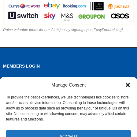
Raise valuable funds for our Club just by signing up to EasyFundraising!
MEMBERS LOGIN
Log in
Manage Consent
Entries feed
To provide the best experiences, we use technologies like cookies to store
and/or access device information. Consenting to these technologies will
Comments feed
allow us to process data such as browsing behaviour or unique IDs on this
site. Not consenting or withdrawing consent, may adversely affect certain
WordPress.org
features and functions.
ACCEPT