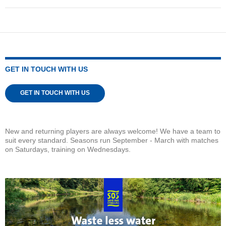
GET IN TOUCH WITH US
GET IN TOUCH WITH US
New and returning players are always welcome! We have a team to
suit every standard. Seasons run September - March with matches
on Saturdays, training on Wednesdays.