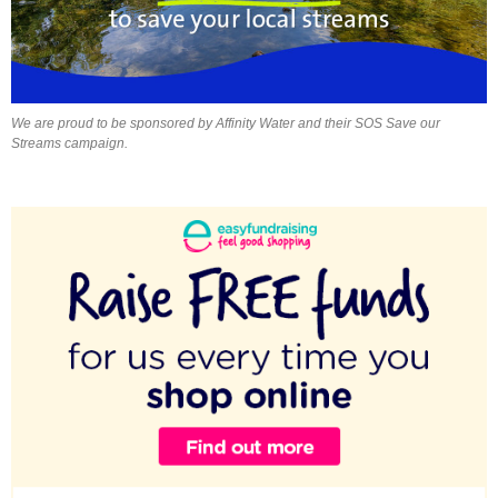
We are proud to be sponsored by Affinity Water and their SOS Save our
Streams campaign.