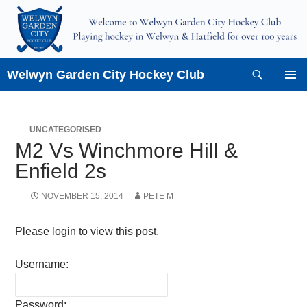
Skip
to
content
Search
Welwyn Garden City Hockey Club
PRIMAR
MENU
UNCATEGORISED
M2 Vs Winchmore Hill &
Enfield 2s
NOVEMBER 15, 2014
PETE M
Please login to view this post.
Username:
Password: