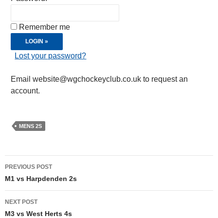
Remember me
Lost your password?
Email website@wgchockeyclub.co.uk to request an
account.
MENS 2S
Post
PREVIOUS POST
navigation
M1 vs Harpdenden 2s
NEXT POST
M3 vs West Herts 4s