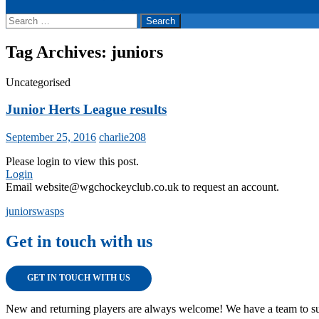
Search
for:
Tag Archives: juniors
Uncategorised
Junior Herts League results
September 25, 2016
charlie208
Please login to view this post.
Login
Email website@wgchockeyclub.co.uk to request an account.
juniors
wasps
Get in touch with us
GET IN TOUCH WITH US
New and returning players are always welcome! We have a team to su