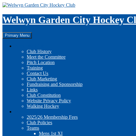
Skip
to
content
Welwyn Garden City Hockey C
Search
Primary Menu
About the Club
Club History
Meet the Committee
Pitch Location
Training
Contact Us
Club Marketing
Fundraising and Sponsorship
Links
Club Constitution
Website Privacy Policy
Walking Hockey
Membership
2025/26 Membership Fees
Club Policies
Teams
Mens 1st XI