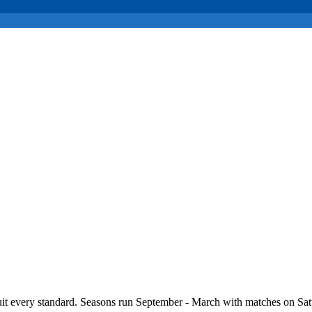
it every standard. Seasons run September - March with matches on Sat