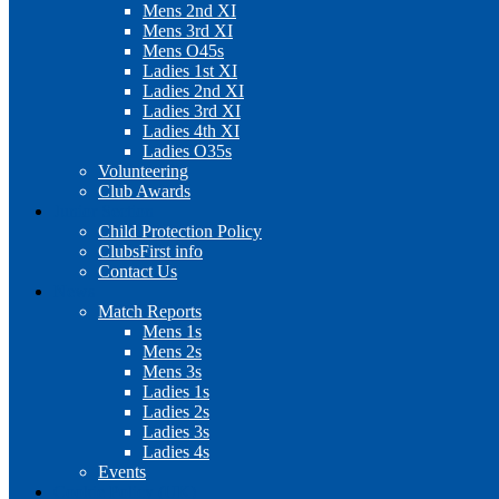
Mens 2nd XI
Mens 3rd XI
Mens O45s
Ladies 1st XI
Ladies 2nd XI
Ladies 3rd XI
Ladies 4th XI
Ladies O35s
Volunteering
Club Awards
Junior Section
Child Protection Policy
ClubsFirst info
Contact Us
News
Match Reports
Mens 1s
Mens 2s
Mens 3s
Ladies 1s
Ladies 2s
Ladies 3s
Ladies 4s
Events
Cookie Policy (UK)