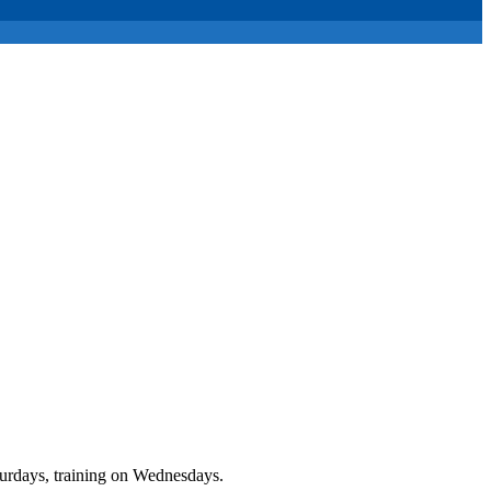
urdays, training on Wednesdays.