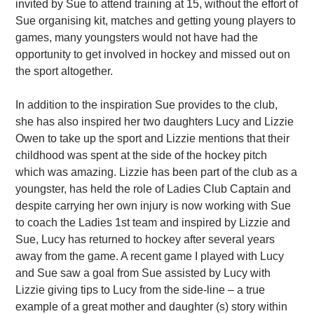
invited by Sue to attend training at 15, without the effort of
Sue organising kit, matches and getting young players to
games, many youngsters would not have had the
opportunity to get involved in hockey and missed out on
the sport altogether.
In addition to the inspiration Sue provides to the club,
she has also inspired her two daughters Lucy and Lizzie
Owen to take up the sport and Lizzie mentions that their
childhood was spent at the side of the hockey pitch
which was amazing. Lizzie has been part of the club as a
youngster, has held the role of Ladies Club Captain and
despite carrying her own injury is now working with Sue
to coach the Ladies 1st team and inspired by Lizzie and
Sue, Lucy has returned to hockey after several years
away from the game. A recent game I played with Lucy
and Sue saw a goal from Sue assisted by Lucy with
Lizzie giving tips to Lucy from the side-line – a true
example of a great mother and daughter (s) story within