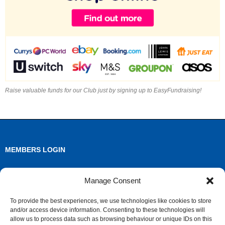
Raise valuable funds for our Club just by signing up to EasyFundraising!
MEMBERS LOGIN
Log in
Manage Consent
Entries feed
To provide the best experiences, we use technologies like cookies to store
and/or access device information. Consenting to these technologies will
Comments feed
allow us to process data such as browsing behaviour or unique IDs on this