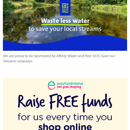
We are proud to be sponsored by Affinity Water and their SOS Save our
Streams campaign.