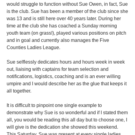
would struggle to function without Sue Owen, in fact, Sue
is the club. Sue has been a member of the club since she
was 13 and is still here over 40 years later. During her
time at the club she has coached a Sunday morning
youth team (on grass!), played various positions on pitch
and in goal and currently also manages the Five
Counties Ladies League.
Sue selflessly dedicates hours and hours week in week
out, liaising with captains for team selection and
notifications, logistics, coaching and is an ever willing
umpire and I would describe her as the glue that keeps it
all together.
It is difficult to pinpoint one single example to
demonstrate why Sue is so wonderful and if I stated them
all, you would be reading this all day but to choose one, I
will give is the dedication she showed this weekend.
This Saturday, Sue was present at every single ladies