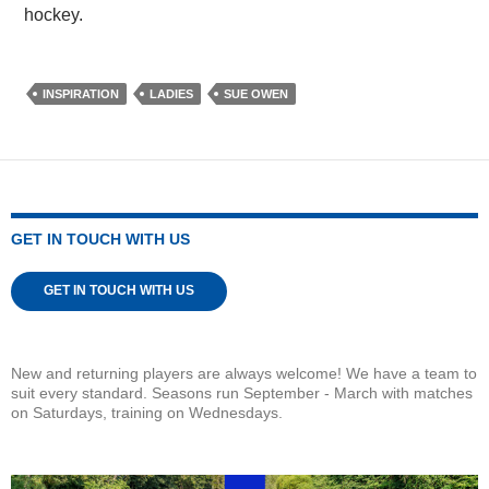
hockey.
INSPIRATION
LADIES
SUE OWEN
GET IN TOUCH WITH US
GET IN TOUCH WITH US
New and returning players are always welcome! We have a team to
suit every standard. Seasons run September - March with matches
on Saturdays, training on Wednesdays.