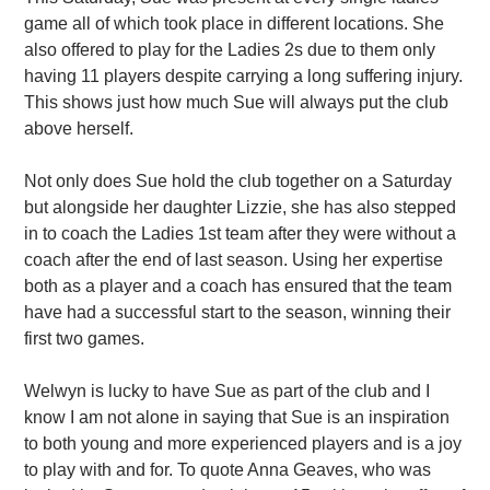
game all of which took place in different locations. She
also offered to play for the Ladies 2s due to them only
having 11 players despite carrying a long suffering injury.
This shows just how much Sue will always put the club
above herself.
Not only does Sue hold the club together on a Saturday
but alongside her daughter Lizzie, she has also stepped
in to coach the Ladies 1st team after they were without a
coach after the end of last season. Using her expertise
both as a player and a coach has ensured that the team
have had a successful start to the season, winning their
first two games.
Welwyn is lucky to have Sue as part of the club and I
know I am not alone in saying that Sue is an inspiration
to both young and more experienced players and is a joy
to play with and for. To quote Anna Geaves, who was