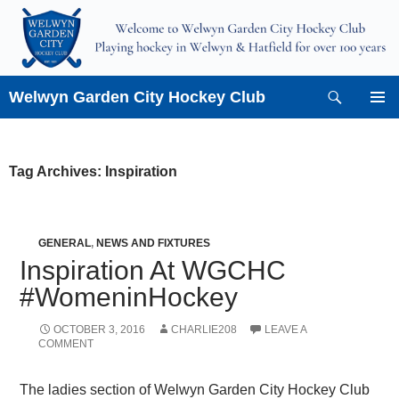
Skip
to
content
Search
Welwyn Garden City Hockey Club
PRIMAR
MENU
Tag Archives: Inspiration
GENERAL
,
NEWS AND FIXTURES
Inspiration At WGCHC
#WomeninHockey
OCTOBER 3, 2016
CHARLIE208
LEAVE A
COMMENT
The ladies section of Welwyn Garden City Hockey Club