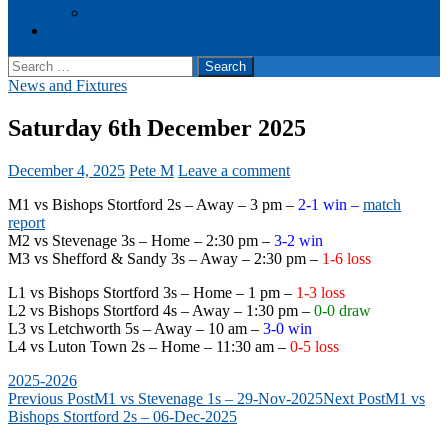
Events
Cookie Policy (UK)
Search
for:
News and Fixtures
Saturday 6th December 2025
December 4, 2025
Pete M
Leave a comment
M1 vs Bishops Stortford 2s – Away – 3 pm –
2-1 win –
match
report
M2 vs Stevenage 3s – Home – 2:30 pm –
3-2 win
M3 vs Shefford & Sandy 3s – Away – 2:30 pm –
1-6 loss
L1 vs Bishops Stortford 3s – Home – 1 pm –
1-3 loss
L2 vs Bishops Stortford 4s – Away – 1:30 pm –
0-0 draw
L3 vs Letchworth 5s – Away – 10 am –
3-0 win
L4 vs Luton Town 2s – Home – 11:30 am –
0-5 loss
2025-2026
Post
Previous Post
M1 vs Stevenage 1s – 29-Nov-2025
Next Post
M1 vs
Bishops Stortford 2s – 06-Dec-2025
navigation