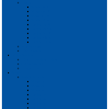
Teams
Mens 1st XI
Mens 2nd XI
Mens 3rd XI
Mens O45s
Ladies 1st XI
Ladies 2nd XI
Ladies 3rd XI
Ladies 4th XI
Ladies O35s
Volunteering
Club Awards
Junior Section
Child Protection Policy
ClubsFirst info
Contact Us
News
Match Reports
Mens 1s
Mens 2s
Mens 3s
Ladies 1s
Ladies 2s
Ladies 3s
Ladies 4s