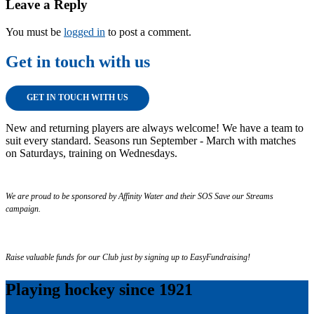
Leave a Reply
You must be
logged in
to post a comment.
Get in touch with us
GET IN TOUCH WITH US
New and returning players are always welcome! We have a team to
suit every standard. Seasons run September - March with matches
on Saturdays, training on Wednesdays.
We are proud to be sponsored by Affinity Water and their SOS Save our Streams
campaign.
Raise valuable funds for our Club just by signing up to EasyFundraising!
Playing hockey since 1921