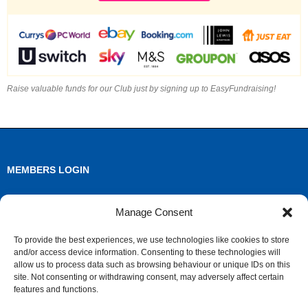
Raise valuable funds for our Club just by signing up to EasyFundraising!
MEMBERS LOGIN
Log in
Manage Consent
Entries feed
To provide the best experiences, we use technologies like cookies to store
and/or access device information. Consenting to these technologies will
Comments feed
allow us to process data such as browsing behaviour or unique IDs on this
site. Not consenting or withdrawing consent, may adversely affect certain
WordPress.org
features and functions.