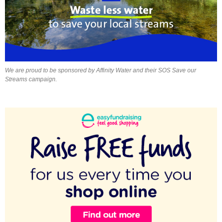
We are proud to be sponsored by Affinity Water and their SOS Save our
Streams campaign.