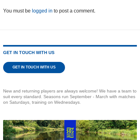
You must be
logged in
to post a comment.
GET IN TOUCH WITH US
GET IN TOUCH WITH US
New and returning players are always welcome! We have a team to
suit every standard. Seasons run September - March with matches
on Saturdays, training on Wednesdays.