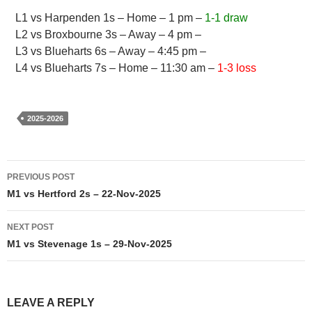
L1 vs Harpenden 1s – Home – 1 pm –
1-1 draw
L2 vs Broxbourne 3s – Away – 4 pm –
L3 vs Blueharts 6s – Away – 4:45 pm –
L4 vs Blueharts 7s – Home – 11:30 am –
1-3 loss
2025-2026
Post
PREVIOUS POST
navigation
M1 vs Hertford 2s – 22-Nov-2025
NEXT POST
M1 vs Stevenage 1s – 29-Nov-2025
LEAVE A REPLY