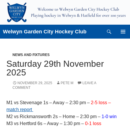
Skip
to
content
Search
Welwyn Garden City Hockey Club
PRIMAR
MENU
NEWS AND FIXTURES
Saturday 29th November
2025
NOVEMBER 29, 2025
PETE M
LEAVE A
COMMENT
M1 vs Stevenage 1s – Away – 2:30 pm –
2-5 loss –
match report
M2 vs Rickmansworth 2s – Home – 2:30 pm –
1-0 win
M3 vs Hertford 6s – Away – 1:30 pm –
0-1 loss