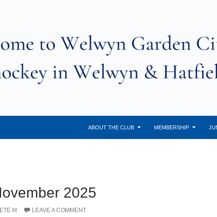
ABOUT THE CLUB
MEMBERSHIP
JU
 November 2025
ETE M
LEAVE A COMMENT