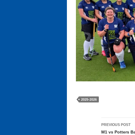
2025-2026
Post
PREVIOUS POST
navigati
M1 vs Potters B