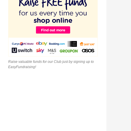
Raise valuable funds for our Club just by signing up to
EasyFundraising!