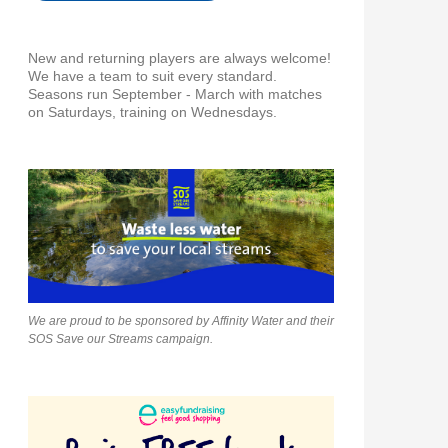
New and returning players are always welcome!
We have a team to suit every standard.
Seasons run September - March with matches
on Saturdays, training on Wednesdays.
We are proud to be sponsored by Affinity Water and their
SOS Save our Streams campaign.