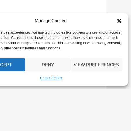
Manage Consent
he best experiences, we use technologies like cookies to store and/or access
mation. Consenting to these technologies will allow us to process data such
behaviour or unique IDs on this site. Not consenting or withdrawing consent,
y affect certain features and functions.
CEPT
DENY
VIEW PREFERENCES
Cookie Policy