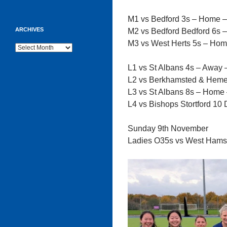
M1 vs Bedford 3s – Home 
ARCHIVES
M2 vs Bedford Bedford 6s 
M3 vs West Herts 5s – Hom
Archives
L1 vs St Albans 4s – Away 
L2 vs Berkhamsted & Heme
L3 vs St Albans 8s – Home
L4 vs Bishops Stortford 1
Sunday 9th November
Ladies O35s vs West Hams