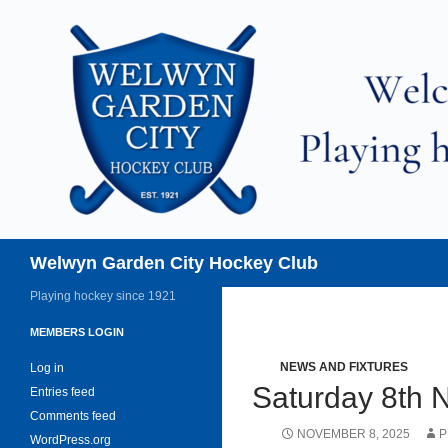
Skip
to
content
Search
Welwyn Garden City Hockey Club
Playing hockey since 1921
MEMBERS LOGIN
NEWS AND FIXTURES
Log in
Saturday 8th
Entries feed
Comments feed
NOVEMBER 8, 2025
P
WordPress.org