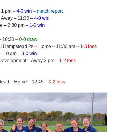
– 1 pm –
4-0 win –
match report
– Away – 11:30 –
4-0 win
e – 2:30 pm –
1-0 win
– 10:30 –
0-0 draw
l Hempstead 2s – Home – 11:30 am –
1-3 loss
 – 10 am –
3-0 win
0 Development – Away 2 pm –
1-2 loss
tead – Home – 12:45 –
0-2 loss