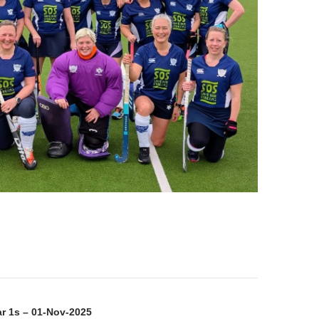
on
ar 1s – 01-Nov-2025