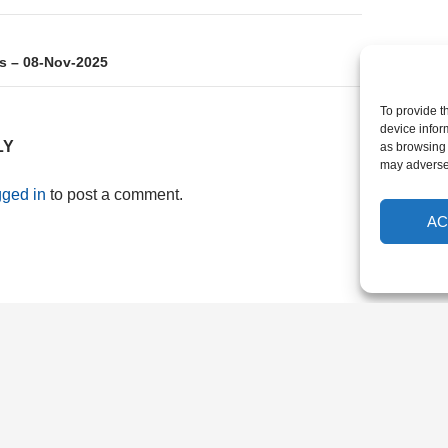
s – 08-Nov-2025
To provide t
device infor
LY
as browsing 
may adversel
gged in
to post a comment.
AC