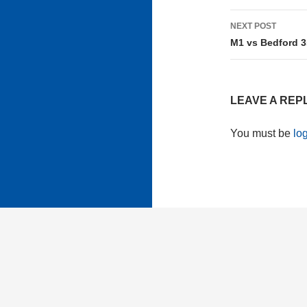
NEXT POST
M1 vs Bedford 3
LEAVE A REP
You must be
lo