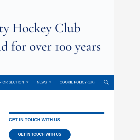
NIOR SECTION
NEWS
COOKIE POLICY (UK)
GET IN TOUCH WITH US
GET IN TOUCH WITH US