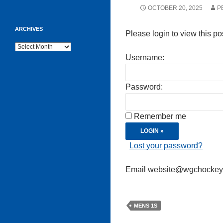
OCTOBER 20, 2025
P
ARCHIVES
Please login to view this po
Archives
Username:
Password:
Remember me
Lost your password?
Email website@wgchockeycl
MENS 1S