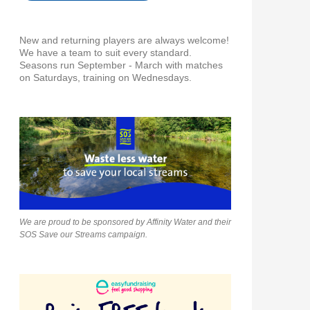
New and returning players are always welcome!
We have a team to suit every standard.
Seasons run September - March with matches
on Saturdays, training on Wednesdays.
We are proud to be sponsored by Affinity Water and their
SOS Save our Streams campaign.