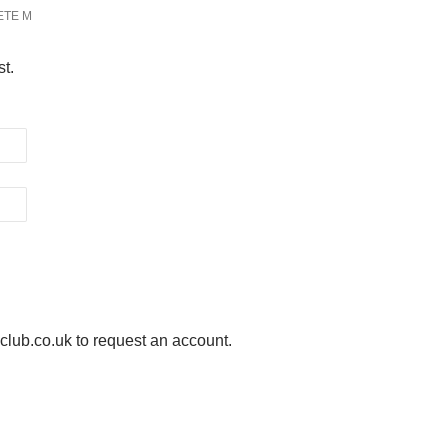
ETE M
st.
ub.co.uk to request an account.