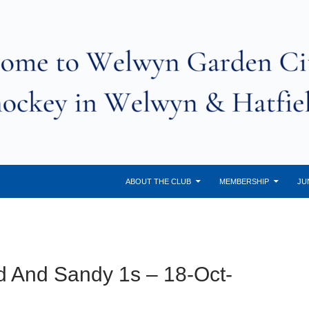
ABOUT THE CLUB
MEMBERSHIP
JU
d And Sandy 1s – 18-Oct-