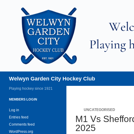
Skip
to
content
Search
Welwyn Garden City Hockey Club
Playing hockey since 1921
MEMBERS LOGIN
UNCATEGORISED
Log in
M1 Vs Sheffor
Entries feed
Comments feed
2025
WordPress.org