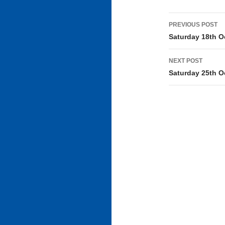
Post
PREVIOUS POST
navigati
Saturday 18th O
NEXT POST
Saturday 25th O