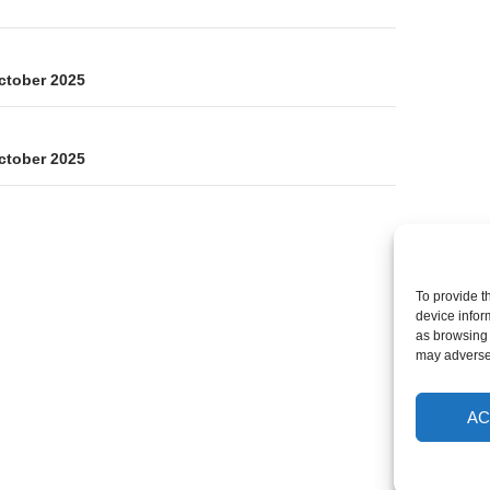
on
ctober 2025
ctober 2025
To provide t
device infor
as browsing 
may adversel
AC