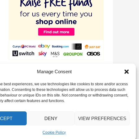
Raise valuable funds for our Club just by signing up to
Manage Consent
EasyFundraising!
he best experiences, we use technologies like cookies to store and/or access
mation. Consenting to these technologies will allow us to process data such
behaviour or unique IDs on this site. Not consenting or withdrawing consent,
y affect certain features and functions.
CEPT
DENY
VIEW PREFERENCES
Cookie Policy