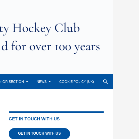
NIOR SECTION
NEWS
COOKIE POLICY (UK)
GET IN TOUCH WITH US
GET IN TOUCH WITH US