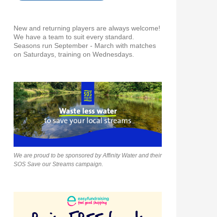
New and returning players are always welcome!
We have a team to suit every standard.
Seasons run September - March with matches
on Saturdays, training on Wednesdays.
We are proud to be sponsored by Affinity Water and their
SOS Save our Streams campaign.