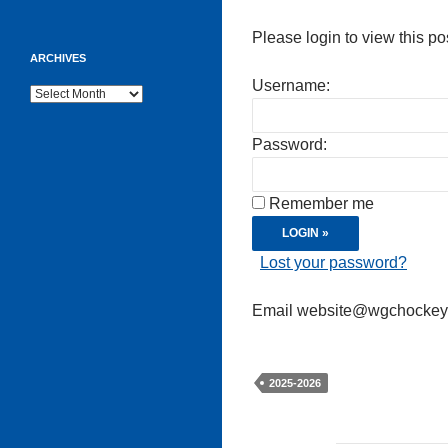
Please login to view this po
ARCHIVES
Username:
Archives
Password:
Remember me
Lost your password?
Email website@wgchockeycl
2025-2026