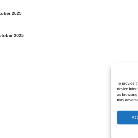
on
tober 2025
ctober 2025
To provide t
device infor
as browsing 
may adversel
AC