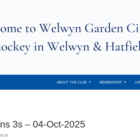
ABOUT THE CLUB
MEMBERSHIP
JU
ans 3s – 04-Oct-2025
TE M