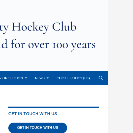
NIOR SECTION
NEWS
COOKIE POLICY (UK)
GET IN TOUCH WITH US
GET IN TOUCH WITH US