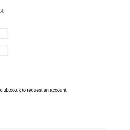
st.
ub.co.uk to request an account.