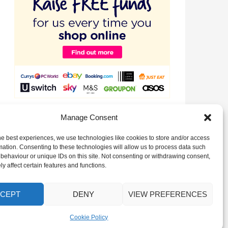
Raise valuable funds for our Club just by signing up to
Manage Consent
EasyFundraising!
he best experiences, we use technologies like cookies to store and/or access
mation. Consenting to these technologies will allow us to process data such
behaviour or unique IDs on this site. Not consenting or withdrawing consent,
y affect certain features and functions.
CEPT
DENY
VIEW PREFERENCES
Cookie Policy