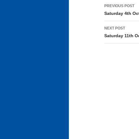
Post
PREVIOUS POST
navigati
Saturday 4th Oc
NEXT POST
Saturday 11th O