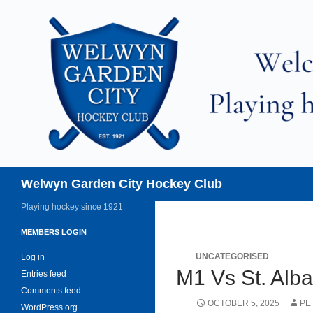
Skip
to
content
Search
Welwyn Garden City Hockey Club
Playing hockey since 1921
MEMBERS LOGIN
UNCATEGORISED
Log in
M1 Vs St. Alb
Entries feed
Comments feed
OCTOBER 5, 2025
PE
WordPress.org