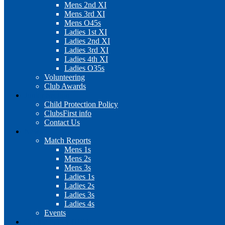
Mens 2nd XI
Mens 3rd XI
Mens O45s
Ladies 1st XI
Ladies 2nd XI
Ladies 3rd XI
Ladies 4th XI
Ladies O35s
Volunteering
Club Awards
Junior Section
Child Protection Policy
ClubsFirst info
Contact Us
News
Match Reports
Mens 1s
Mens 2s
Mens 3s
Ladies 1s
Ladies 2s
Ladies 3s
Ladies 4s
Events
Cookie Policy (UK)