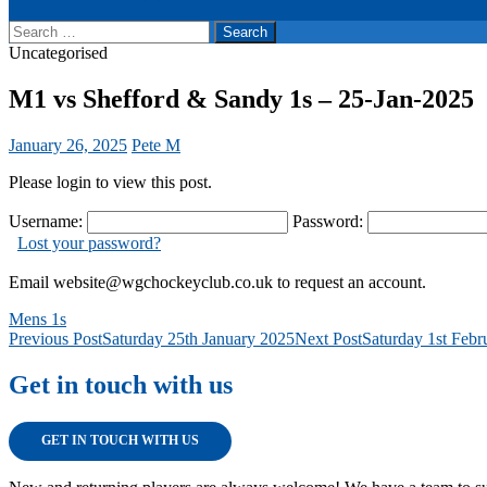
Search
for:
Uncategorised
M1 vs Shefford & Sandy 1s – 25-Jan-2025
January 26, 2025
Pete M
Please login to view this post.
Username:
Password:
Lost your password?
Email website@wgchockeyclub.co.uk to request an account.
Mens 1s
Post
Previous Post
Saturday 25th January 2025
Next Post
Saturday 1st Febr
navigation
Get in touch with us
GET IN TOUCH WITH US