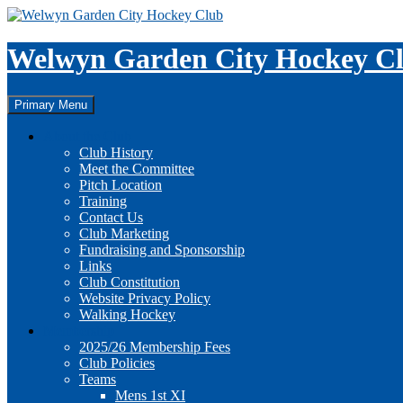
Skip
to
content
Welwyn Garden City Hockey C
Search
Primary Menu
About the Club
Club History
Meet the Committee
Pitch Location
Training
Contact Us
Club Marketing
Fundraising and Sponsorship
Links
Club Constitution
Website Privacy Policy
Walking Hockey
Membership
2025/26 Membership Fees
Club Policies
Teams
Mens 1st XI