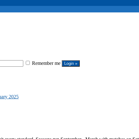
Remember me
uary 2025