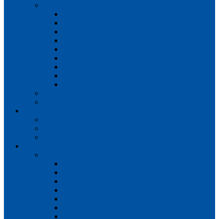
Teams
Mens 1st XI
Mens 2nd XI
Mens 3rd XI
Mens O45s
Ladies 1st XI
Ladies 2nd XI
Ladies 3rd XI
Ladies 4th XI
Ladies O35s
Volunteering
Club Awards
Junior Section
Child Protection Policy
ClubsFirst info
Contact Us
News
Match Reports
Mens 1s
Mens 2s
Mens 3s
Ladies 1s
Ladies 2s
Ladies 3s
Ladies 4s