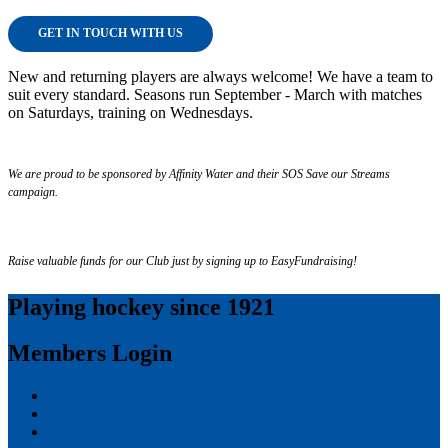
GET IN TOUCH WITH US
New and returning players are always welcome! We have a team to
suit every standard. Seasons run September - March with matches
on Saturdays, training on Wednesdays.
We are proud to be sponsored by Affinity Water and their SOS Save our Streams
campaign.
Raise valuable funds for our Club just by signing up to EasyFundraising!
Playing hockey since 1921
Members Login
Log in
Entries feed
Comments feed