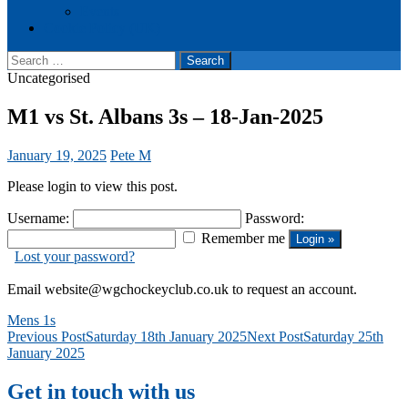
Events
Cookie Policy (UK)
Search
for:
Uncategorised
M1 vs St. Albans 3s – 18-Jan-2025
January 19, 2025
Pete M
Please login to view this post.
Username:
Password:
Remember me
Lost your password?
Email website@wgchockeyclub.co.uk to request an account.
Mens 1s
Post
Previous Post
Saturday 18th January 2025
Next Post
Saturday 25th
January 2025
navigation
Get in touch with us