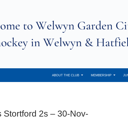
ABOUT THE CLUB
MEMBERSHIP
JU
 Stortford 2s – 30-Nov-