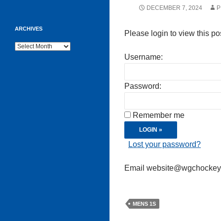
DECEMBER 7, 2024
P
ARCHIVES
Please login to view this po
Archives
Username:
Password:
Remember me
Lost your password?
Email website@wgchockeycl
MENS 1S