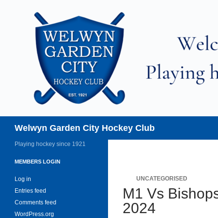
Skip
to
content
Search
Welwyn Garden City Hockey Club
Playing hockey since 1921
MEMBERS LOGIN
UNCATEGORISED
Log in
M1 Vs Bishops
Entries feed
Comments feed
2024
WordPress.org