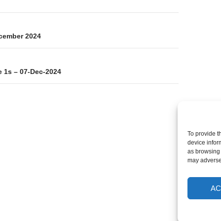
on
ecember 2024
 1s – 07-Dec-2024
To provide t
device infor
as browsing 
may adversel
AC