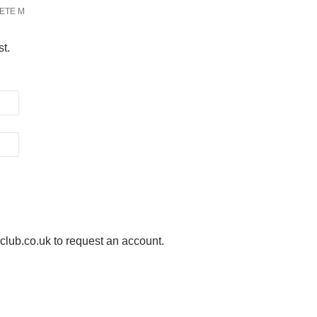
ETE M
st.
ub.co.uk to request an account.