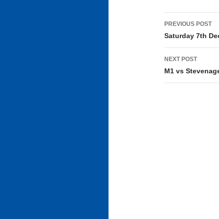
Post
PREVIOUS POST
navigati
Saturday 7th D
NEXT POST
M1 vs Stevenage