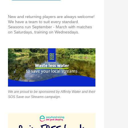
New and returning players are always welcome!
We have a team to suit every standard.
Seasons run September - March with matches
on Saturdays, training on Wednesdays.
We are proud to be sponsored by Affinity Water and their
SOS Save our Streams campaign.