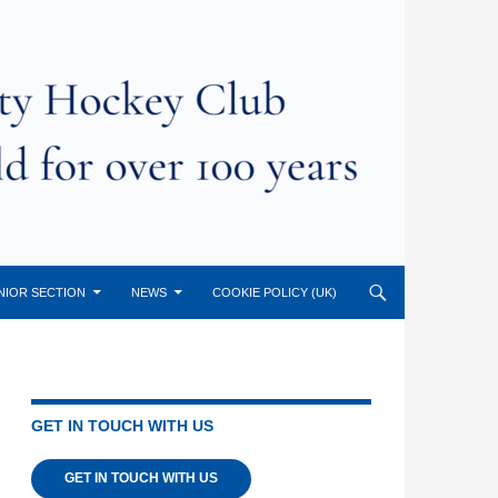
NIOR SECTION
NEWS
COOKIE POLICY (UK)
GET IN TOUCH WITH US
GET IN TOUCH WITH US