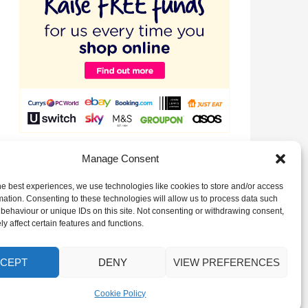
Raise valuable funds for our Club just by signing up to
Manage Consent
EasyFundraising!
he best experiences, we use technologies like cookies to store and/or access
mation. Consenting to these technologies will allow us to process data such
behaviour or unique IDs on this site. Not consenting or withdrawing consent,
y affect certain features and functions.
CEPT
DENY
VIEW PREFERENCES
Cookie Policy