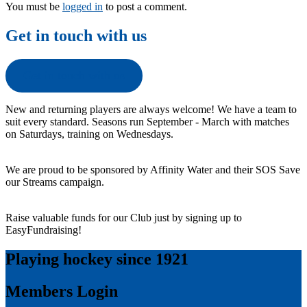
You must be
logged in
to post a comment.
Get in touch with us
Get in touch with us
New and returning players are always welcome! We have a team to
suit every standard. Seasons run September - March with matches
on Saturdays, training on Wednesdays.
We are proud to be sponsored by Affinity Water and their SOS Save
our Streams campaign.
Raise valuable funds for our Club just by signing up to
EasyFundraising!
Playing hockey since 1921
Members Login