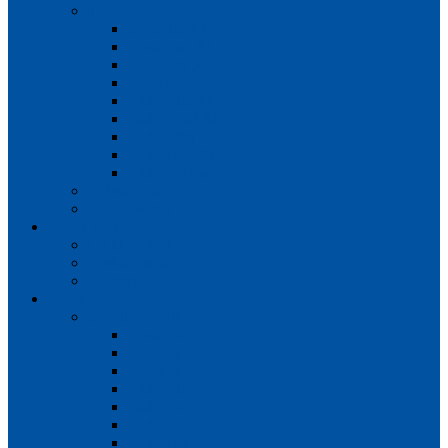
Teams
Mens 1st XI
Mens 2nd XI
Mens 3rd XI
Mens O45s
Ladies 1st XI
Ladies 2nd XI
Ladies 3rd XI
Ladies 4th XI
Ladies O35s
Volunteering
Club Awards
Junior Section
Child Protection Policy
ClubsFirst info
Contact Us
News
Match Reports
Mens 1s
Mens 2s
Mens 3s
Ladies 1s
Ladies 2s
Ladies 3s
Ladies 4s