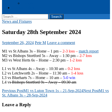
Events
Cookie Policy (UK)
Search
for:
News and Fixtures
Saturday 28th September 2024
September 26, 2024
Pete M
Leave a comment
M1 vs St Albans 3s – Home – 1 pm –
2-3 loss –
match report
M2 vs Bishops Stortford 5s – Away – 1:30 pm –
2-7 loss
M3 vs West Herts 6s – Home – 2:30 pm –
1-2 loss
L1 vs St Albans 4s – Away – 10:30 am –
0-2 loss
L2 vs Letchworth 2s – Home – 11:30 am –
1-4 loss
L3 vs Blueharts 7s – Home – 10 am –
5-0 win
L4 v
s Bishops Stortford 9s – Away – 09:30 am
Post
Previous Post
M1 vs Luton Town 1s – 21-Sep-2024
Next Post
M1 vs
St. Albans 3s – 28-Sep-2024
navigation
Leave a Reply