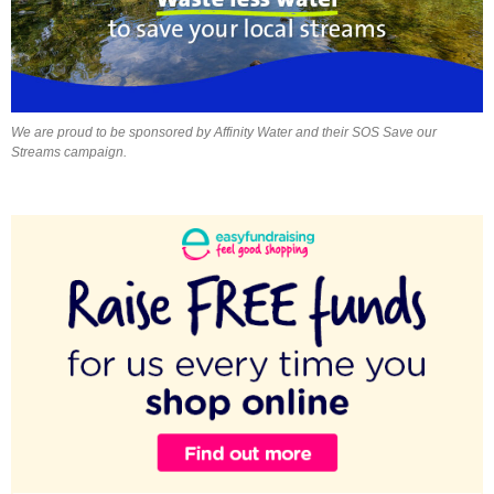
We are proud to be sponsored by Affinity Water and their SOS Save our
Streams campaign.