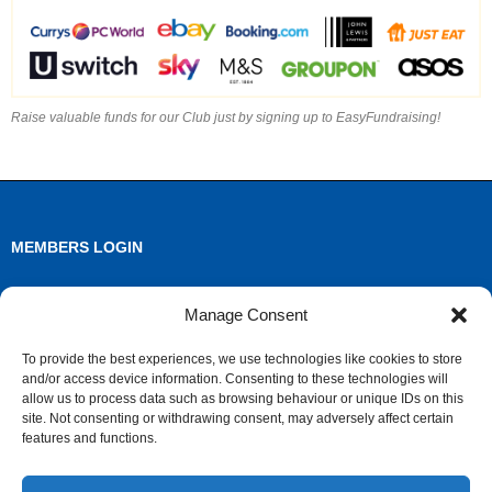
Raise valuable funds for our Club just by signing up to EasyFundraising!
MEMBERS LOGIN
Log in
Manage Consent
Entries feed
To provide the best experiences, we use technologies like cookies to store
and/or access device information. Consenting to these technologies will
Comments feed
allow us to process data such as browsing behaviour or unique IDs on this
site. Not consenting or withdrawing consent, may adversely affect certain
WordPress.org
features and functions.