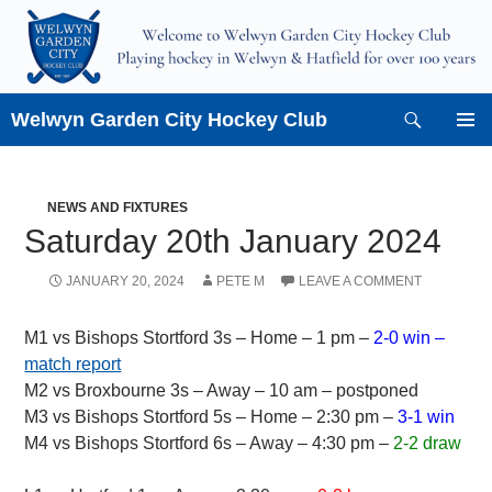
Skip
to
content
Search
Welwyn Garden City Hockey Club
PRIMAR
MENU
NEWS AND FIXTURES
Saturday 20th January 2024
JANUARY 20, 2024
PETE M
LEAVE A COMMENT
M1 vs Bishops Stortford 3s – Home – 1 pm –
2-0 win –
match report
M2 vs Broxbourne 3s – Away – 10 am – postponed
M3 vs Bishops Stortford 5s – Home – 2:30 pm –
3-1 win
M4 vs Bishops Stortford 6s – Away – 4:30 pm –
2-2 draw