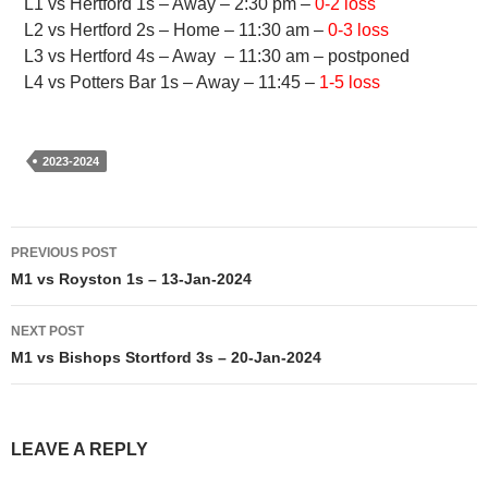
L1 vs Hertford 1s – Away – 2:30 pm –
0-2 loss
L2 vs Hertford 2s – Home – 11:30 am –
0-3 loss
L3 vs Hertford 4s – Away – 11:30 am – postponed
L4 vs Potters Bar 1s – Away – 11:45 –
1-5 loss
2023-2024
Post
PREVIOUS POST
navigation
M1 vs Royston 1s – 13-Jan-2024
NEXT POST
M1 vs Bishops Stortford 3s – 20-Jan-2024
LEAVE A REPLY