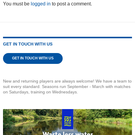
You must be
logged in
to post a comment.
GET IN TOUCH WITH US
GET IN TOUCH WITH US
New and returning players are always welcome! We have a team to
suit every standard. Seasons run September - March with matches
on Saturdays, training on Wednesdays.