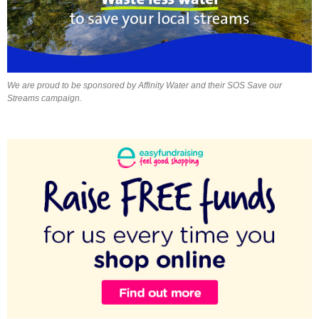
We are proud to be sponsored by Affinity Water and their SOS Save our
Streams campaign.