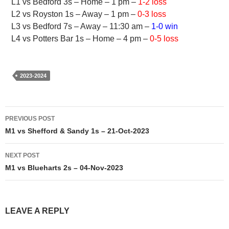
L1 vs Bedford 3s – Home – 1 pm –
1-2 loss
L2 vs Royston 1s – Away – 1 pm –
0-3 loss
L3 vs Bedford 7s – Away – 11:30 am –
1-0 win
L4 vs Potters Bar 1s – Home – 4 pm –
0-5 loss
2023-2024
Post
PREVIOUS POST
navigation
M1 vs Shefford & Sandy 1s – 21-Oct-2023
NEXT POST
M1 vs Blueharts 2s – 04-Nov-2023
LEAVE A REPLY