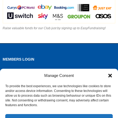
Raise valuable funds for our Club just by signing up to EasyFundraising!
MEMBERS LOGIN
Log in
Manage Consent
Entries feed
To provide the best experiences, we use technologies like cookies to store
and/or access device information. Consenting to these technologies will
Comments feed
allow us to process data such as browsing behaviour or unique IDs on this
site. Not consenting or withdrawing consent, may adversely affect certain
WordPress.org
features and functions.