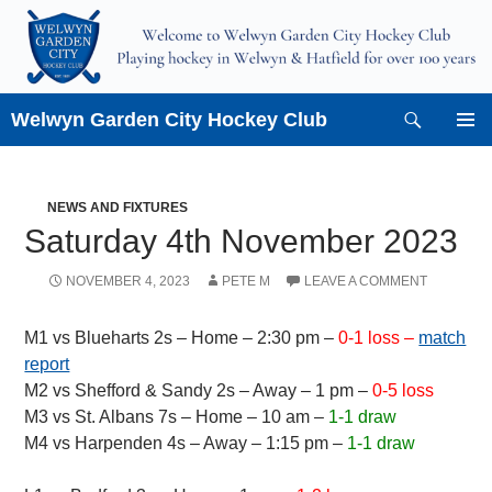
Skip
to
content
Search
Welwyn Garden City Hockey Club
PRIMAR
MENU
NEWS AND FIXTURES
Saturday 4th November 2023
NOVEMBER 4, 2023
PETE M
LEAVE A COMMENT
M1 vs Blueharts 2s – Home – 2:30 pm –
0-1 loss –
match
report
M2 vs Shefford & Sandy 2s – Away – 1 pm –
0-5 loss
M3 vs St. Albans 7s – Home – 10 am –
1-1 draw
M4 vs Harpenden 4s – Away – 1:15 pm –
1-1 draw