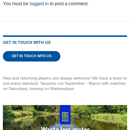
You must be
logged in
to post a comment.
GET IN TOUCH WITH US
GET IN TOUCH WITH US
New and returning players are always welcome! We have a team to
suit every standard. Seasons run September - March with matches
on Saturdays, training on Wednesdays.