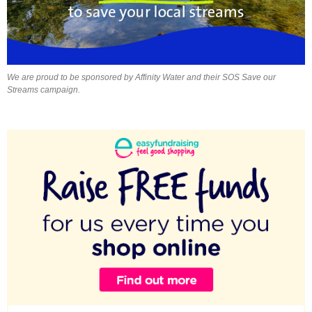
We are proud to be sponsored by Affinity Water and their SOS Save our
Streams campaign.