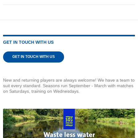
GET IN TOUCH WITH US
GET IN TOUCH WITH US
New and returning players are always welcome! We have a team to
suit every standard. Seasons run September - March with matches
on Saturdays, training on Wednesdays.