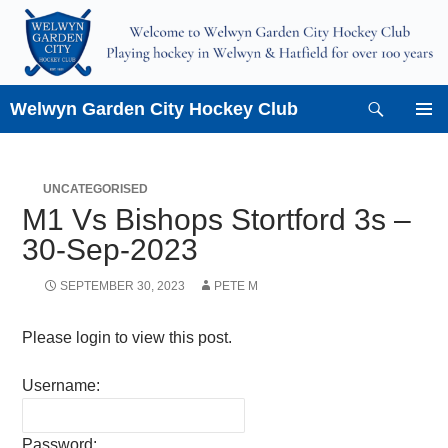
Skip
to
content
Search
Welwyn Garden City Hockey Club
PRIMAR
MENU
UNCATEGORISED
M1 Vs Bishops Stortford 3s –
30-Sep-2023
SEPTEMBER 30, 2023
PETE M
Please login to view this post.
Username:
Password: