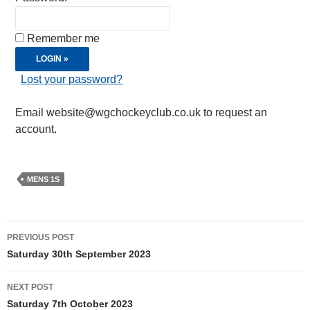
Remember me
Lost your password?
Email website@wgchockeyclub.co.uk to request an
account.
MENS 1S
Post
PREVIOUS POST
navigation
Saturday 30th September 2023
NEXT POST
Saturday 7th October 2023