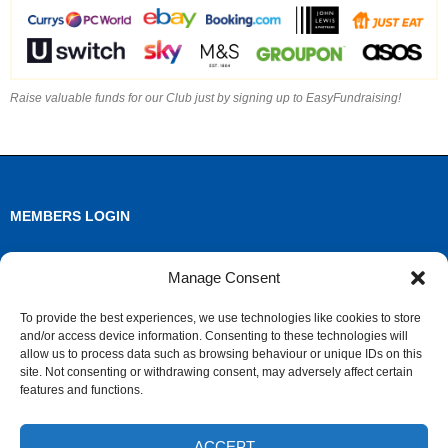
Raise valuable funds for our Club just by signing up to EasyFundraising!
MEMBERS LOGIN
Log in
Manage Consent
Entries feed
To provide the best experiences, we use technologies like cookies to store
and/or access device information. Consenting to these technologies will
Comments feed
allow us to process data such as browsing behaviour or unique IDs on this
site. Not consenting or withdrawing consent, may adversely affect certain
WordPress.org
features and functions.
ACCEPT