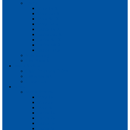
Teams
Mens 1st XI
Mens 2nd XI
Mens 3rd XI
Mens O45s
Ladies 1st XI
Ladies 2nd XI
Ladies 3rd XI
Ladies 4th XI
Ladies O35s
Volunteering
Club Awards
Junior Section
Child Protection Policy
ClubsFirst info
Contact Us
News
Match Reports
Mens 1s
Mens 2s
Mens 3s
Ladies 1s
Ladies 2s
Ladies 3s
Ladies 4s