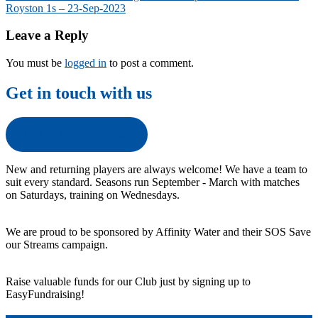
Royston 1s – 23-Sep-2023
navigation
Leave a Reply
You must be
logged in
to post a comment.
Get in touch with us
Get in touch with us
New and returning players are always welcome! We have a team to
suit every standard. Seasons run September - March with matches
on Saturdays, training on Wednesdays.
We are proud to be sponsored by Affinity Water and their SOS Save
our Streams campaign.
Raise valuable funds for our Club just by signing up to
EasyFundraising!