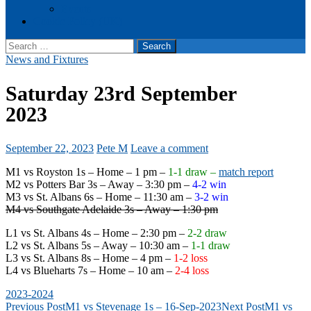
Events
Cookie Policy (UK)
Search
for:
News and Fixtures
Saturday 23rd September
2023
September 22, 2023
Pete M
Leave a comment
M1 vs Royston 1s – Home – 1 pm –
1-1 draw –
match report
M2 vs Potters Bar 3s – Away – 3:30 pm –
4-2 win
M3 vs St. Albans 6s – Home – 11:30 am –
3-2 win
M4 vs Southgate Adelaide 3s – Away – 1:30 pm
L1 vs St. Albans 4s – Home – 2:30 pm –
2-2 draw
L2 vs St. Albans 5s – Away – 10:30 am –
1-1 draw
L3 vs St. Albans 8s – Home – 4 pm –
1-2 loss
L4 vs Blueharts 7s – Home – 10 am –
2-4 loss
2023-2024
Post
Previous Post
M1 vs Stevenage 1s – 16-Sep-2023
Next Post
M1 vs