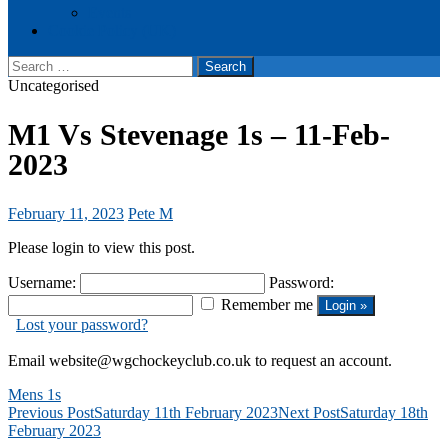
Events
Cookie Policy (UK)
Search
for:
Uncategorised
M1 Vs Stevenage 1s – 11-Feb-
2023
February 11, 2023
Pete M
Please login to view this post.
Username:
Password:
Remember me
Lost your password?
Email website@wgchockeyclub.co.uk to request an account.
Mens 1s
Post
Previous Post
Saturday 11th February 2023
Next Post
Saturday 18th
February 2023
navigation