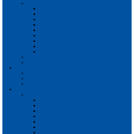
Teams
Mens 1st XI
Mens 2nd XI
Mens 3rd XI
Mens O45s
Ladies 1st XI
Ladies 2nd XI
Ladies 3rd XI
Ladies 4th XI
Ladies O35s
Volunteering
Club Awards
Junior Section
Child Protection Policy
ClubsFirst info
Contact Us
News
Match Reports
Mens 1s
Mens 2s
Mens 3s
Ladies 1s
Ladies 2s
Ladies 3s
Ladies 4s