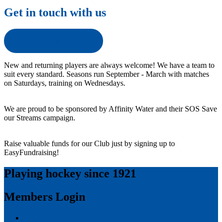
Get in touch with us
Get in touch with us
New and returning players are always welcome! We have a team to
suit every standard. Seasons run September - March with matches
on Saturdays, training on Wednesdays.
We are proud to be sponsored by Affinity Water and their SOS Save
our Streams campaign.
Raise valuable funds for our Club just by signing up to
EasyFundraising!
Playing hockey since 1921
Members Login
Log in