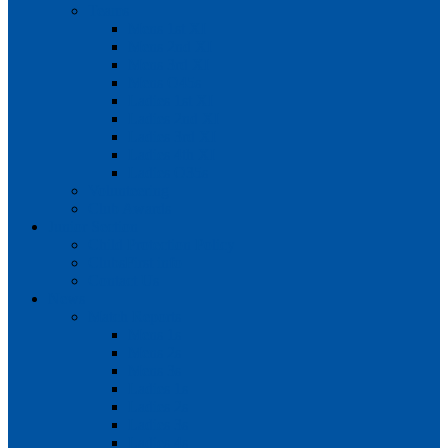
Teams
Mens 1st XI
Mens 2nd XI
Mens 3rd XI
Mens O45s
Ladies 1st XI
Ladies 2nd XI
Ladies 3rd XI
Ladies 4th XI
Ladies O35s
Volunteering
Club Awards
Junior Section
Child Protection Policy
ClubsFirst info
Contact Us
News
Match Reports
Mens 1s
Mens 2s
Mens 3s
Ladies 1s
Ladies 2s
Ladies 3s
Ladies 4s