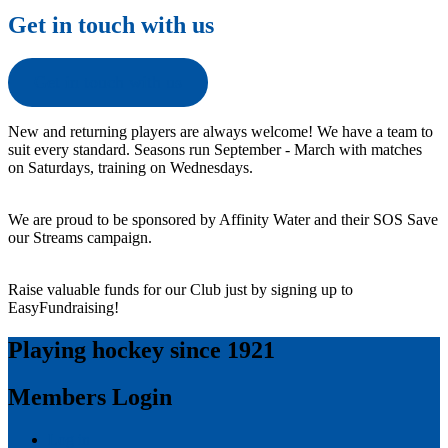
Get in touch with us
Get in touch with us
New and returning players are always welcome! We have a team to
suit every standard. Seasons run September - March with matches
on Saturdays, training on Wednesdays.
We are proud to be sponsored by Affinity Water and their SOS Save
our Streams campaign.
Raise valuable funds for our Club just by signing up to
EasyFundraising!
Playing hockey since 1921
Members Login
Log in