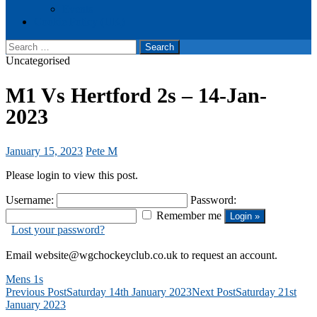
Events
Cookie Policy (UK)
Search
for:
Uncategorised
M1 Vs Hertford 2s – 14-Jan-
2023
January 15, 2023
Pete M
Please login to view this post.
Username:
Password:
Remember me
Lost your password?
Email website@wgchockeyclub.co.uk to request an account.
Mens 1s
Post
Previous Post
Saturday 14th January 2023
Next Post
Saturday 21st
January 2023
navigation