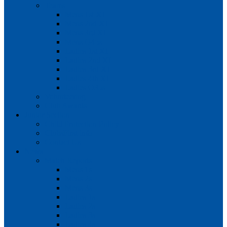
Teams
Mens 1st XI
Mens 2nd XI
Mens 3rd XI
Mens O45s
Ladies 1st XI
Ladies 2nd XI
Ladies 3rd XI
Ladies 4th XI
Ladies O35s
Volunteering
Club Awards
Junior Section
Child Protection Policy
ClubsFirst info
Contact Us
News
Match Reports
Mens 1s
Mens 2s
Mens 3s
Ladies 1s
Ladies 2s
Ladies 3s
Ladies 4s