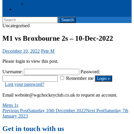
Events
Cookie Policy (UK)
Search
for:
Uncategorised
M1 vs Broxbourne 2s – 10-Dec-2022
December 10, 2022
Pete M
Please login to view this post.
Username:
Password:
Remember me
Lost your password?
Email website@wgchockeyclub.co.uk to request an account.
Mens 1s
Post
Previous Post
Saturday 10th December 2022
Next Post
Saturday 7th
January 2023
navigation
Get in touch with us