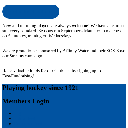
Get in touch with us
New and returning players are always welcome! We have a team to
suit every standard. Seasons run September - March with matches
on Saturdays, training on Wednesdays.
We are proud to be sponsored by Affinity Water and their SOS Save
our Streams campaign.
Raise valuable funds for our Club just by signing up to
EasyFundraising!
Playing hockey since 1921
Members Login
Log in
Entries feed
Comments feed