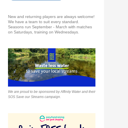
New and returning players are always welcome!
We have a team to suit every standard.
Seasons run September - March with matches
on Saturdays, training on Wednesdays.
We are proud to be sponsored by Affinity Water and their
SOS Save our Streams campaign.