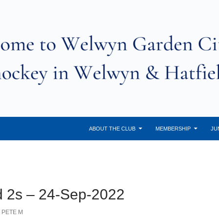
ABOUT THE CLUB
MEMBERSHIP
JU
d 2s – 24-Sep-2022
PETE M