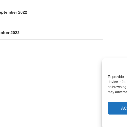
on
eptember 2022
tober 2022
To provide t
device infor
as browsing 
may adversel
AC