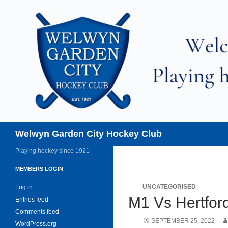
Skip
to
content
Search
Welwyn Garden City Hockey Club
Playing hockey since 1921
MEMBERS LOGIN
UNCATEGORISED
Log in
M1 Vs Hertfor
Entries feed
Comments feed
SEPTEMBER 25, 2022
WordPress.org