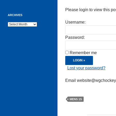
Please login to view this po
ARCHIVES
Username:
Archives
Password:
Remember me
Lost your password?
Email website@wgchockeycl
MENS 1S