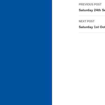
Post
PREVIOUS POST
navigati
Saturday 24th S
NEXT POST
Saturday 1st Oc