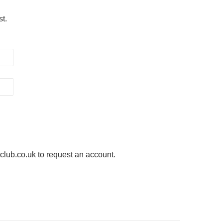
st.
ub.co.uk to request an account.