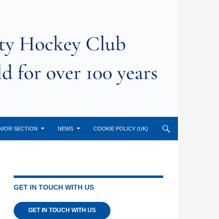
NIOR SECTION
NEWS
COOKIE POLICY (UK)
GET IN TOUCH WITH US
GET IN TOUCH WITH US