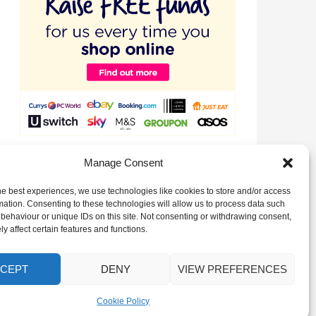
Raise valuable funds for our Club just by signing up to
Manage Consent
EasyFundraising!
he best experiences, we use technologies like cookies to store and/or access
mation. Consenting to these technologies will allow us to process data such
behaviour or unique IDs on this site. Not consenting or withdrawing consent,
y affect certain features and functions.
CEPT
DENY
VIEW PREFERENCES
Cookie Policy