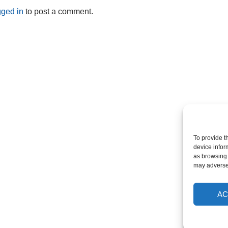
gged in
to post a comment.
To provide t
device infor
as browsing 
may adversel
AC