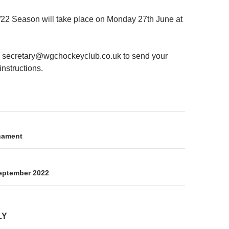
22 Season will take place on Monday 27th June at
 secretary@wgchockeyclub.co.uk to send your
instructions.
on
nament
eptember 2022
LY