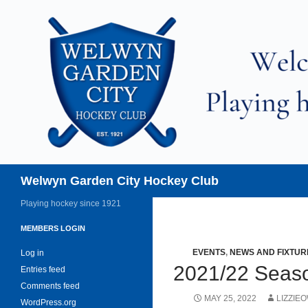
Skip
to
content
Search
Welwyn Garden City Hockey Club
Playing hockey since 1921
MEMBERS LOGIN
EVENTS
,
NEWS AND FIXTUR
Log in
2021/22 Sea
Entries feed
Comments feed
MAY 25, 2022
LIZZIE
WordPress.org