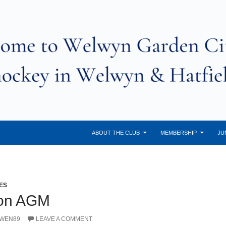
ABOUT THE CLUB
MEMBERSHIP
JU
ES
son AGM
OWEN89
LEAVE A COMMENT