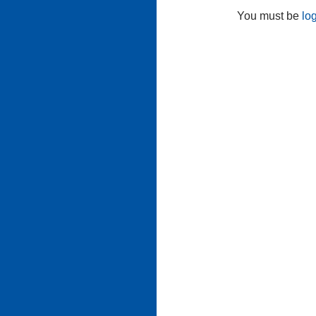
You must be
lo