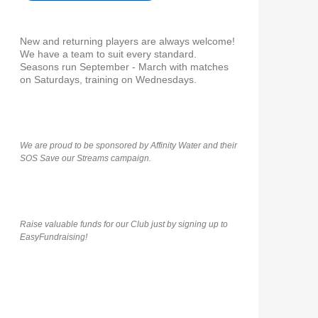
New and returning players are always welcome!
We have a team to suit every standard.
Seasons run September - March with matches
on Saturdays, training on Wednesdays.
We are proud to be sponsored by Affinity Water and their
SOS Save our Streams campaign.
Raise valuable funds for our Club just by signing up to
EasyFundraising!