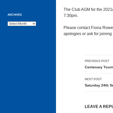
The Club AGM for the 2021/
ARCHIVES
7:30pm.
Archives
Please contact Fiona Rowe
apologies or ask for joining 
Post
PREVIOUS POST
navigati
Centenary Tour
NEXT POST
Saturday 24th S
LEAVE A REP