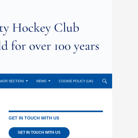
NIOR SECTION
NEWS
COOKIE POLICY (UK)
GET IN TOUCH WITH US
GET IN TOUCH WITH US