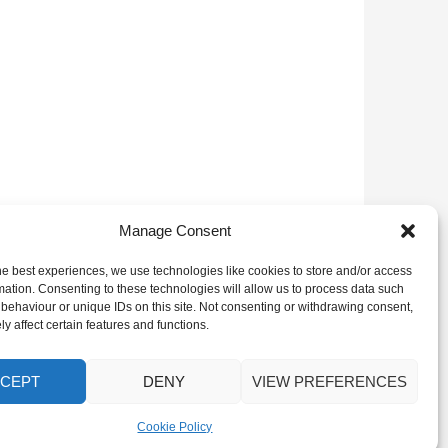
Manage Consent
he best experiences, we use technologies like cookies to store and/or access
mation. Consenting to these technologies will allow us to process data such
behaviour or unique IDs on this site. Not consenting or withdrawing consent,
y affect certain features and functions.
CEPT
DENY
VIEW PREFERENCES
Cookie Policy