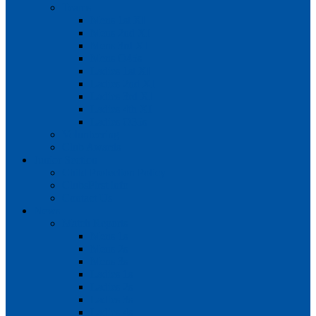
Teams
Mens 1st XI
Mens 2nd XI
Mens 3rd XI
Mens O45s
Ladies 1st XI
Ladies 2nd XI
Ladies 3rd XI
Ladies 4th XI
Ladies O35s
Volunteering
Club Awards
Junior Section
Child Protection Policy
ClubsFirst info
Contact Us
News
Match Reports
Mens 1s
Mens 2s
Mens 3s
Ladies 1s
Ladies 2s
Ladies 3s
Ladies 4s