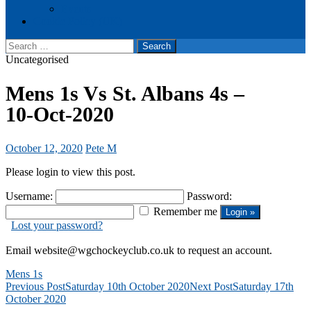
Events
Cookie Policy (UK)
Search
for:
Uncategorised
Mens 1s Vs St. Albans 4s –
10-Oct-2020
October 12, 2020
Pete M
Please login to view this post.
Username:
Password:
Remember me
Lost your password?
Email website@wgchockeyclub.co.uk to request an account.
Mens 1s
Post
Previous Post
Saturday 10th October 2020
Next Post
Saturday 17th
October 2020
navigation