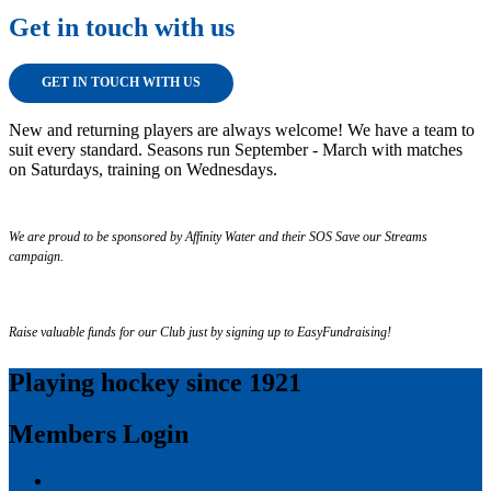
Get in touch with us
GET IN TOUCH WITH US
New and returning players are always welcome! We have a team to
suit every standard. Seasons run September - March with matches
on Saturdays, training on Wednesdays.
We are proud to be sponsored by Affinity Water and their SOS Save our Streams
campaign.
Raise valuable funds for our Club just by signing up to EasyFundraising!
Playing hockey since 1921
Members Login
Log in