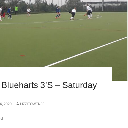
 Blueharts 3’s – Saturday
, 2020
LIZZIEOWEN89
st.