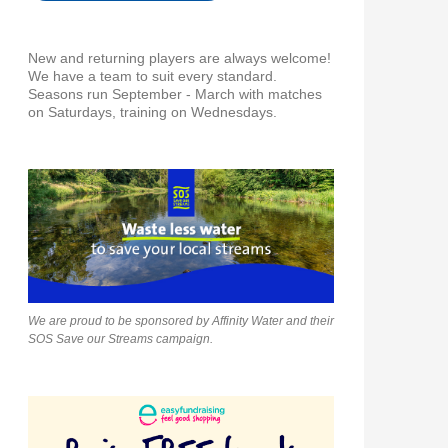
New and returning players are always welcome!
We have a team to suit every standard.
Seasons run September - March with matches
on Saturdays, training on Wednesdays.
We are proud to be sponsored by Affinity Water and their
SOS Save our Streams campaign.