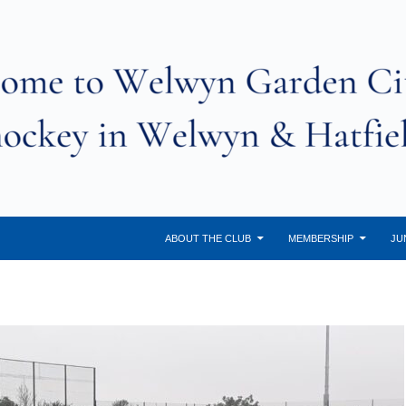
ABOUT THE CLUB
MEMBERSHIP
JU