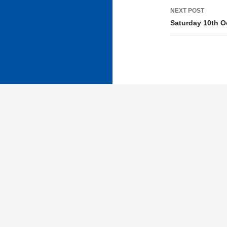
NEXT POST
Saturday 10th O