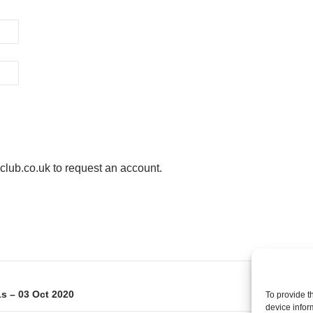
ub.co.uk to request an account.
on
s – 03 Oct 2020
To provide t
device infor