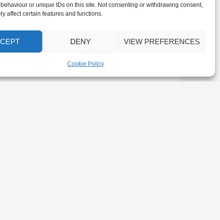
behaviour or unique IDs on this site. Not consenting or withdrawing consent,
y affect certain features and functions.
CEPT
DENY
VIEW PREFERENCES
Cookie Policy