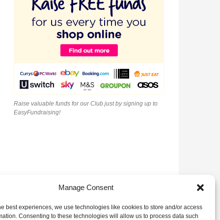
Raise valuable funds for our Club just by signing up to
EasyFundraising!
Manage Consent
he best experiences, we use technologies like cookies to store and/or access
mation. Consenting to these technologies will allow us to process data such