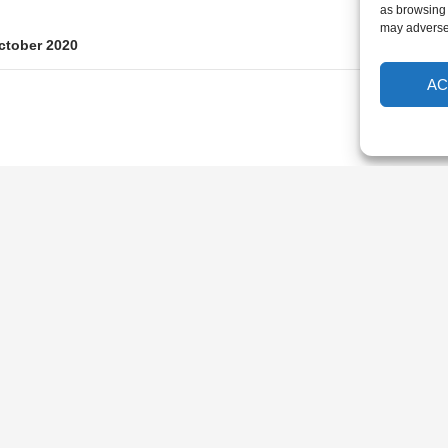
as browsing 
may adversel
ctober 2020
AC