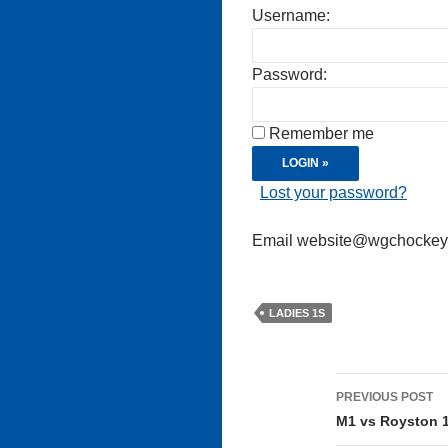
Username:
Password:
Remember me
Lost your password?
Email website@wgchockeycl
LADIES 1S
Post
PREVIOUS POST
navigati
M1 vs Royston 1