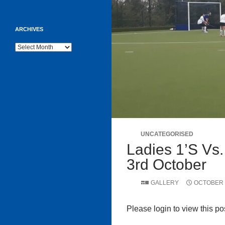
ARCHIVES
Archives
UNCATEGORISED
Ladies 1’s Vs.
3rd October
GALLERY
OCTOBER 6
Please login to view this po