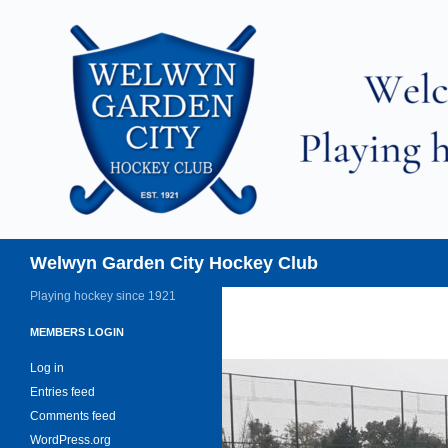
Skip
to
content
Search
Welwyn Garden City Hockey Club
Playing hockey since 1921
MEMBERS LOGIN
Log in
Entries feed
Comments feed
WordPress.org