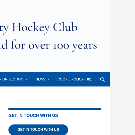
NIOR SECTION
NEWS
COOKIE POLICY (UK)
GET IN TOUCH WITH US
GET IN TOUCH WITH US