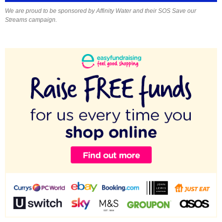
We are proud to be sponsored by Affinity Water and their SOS Save our
Streams campaign.