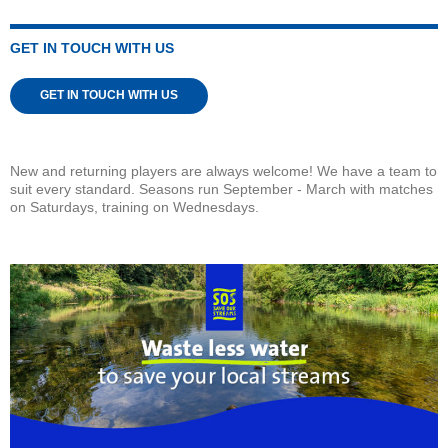
GET IN TOUCH WITH US
GET IN TOUCH WITH US
New and returning players are always welcome! We have a team to
suit every standard. Seasons run September - March with matches
on Saturdays, training on Wednesdays.