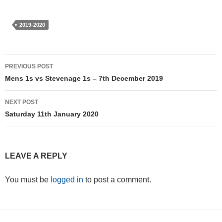
2019-2020
Post
PREVIOUS POST
navigation
Mens 1s vs Stevenage 1s – 7th December 2019
NEXT POST
Saturday 11th January 2020
LEAVE A REPLY
You must be
logged in
to post a comment.