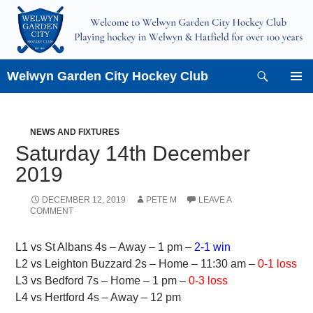
Skip
to
content
Search
Welwyn Garden City Hockey Club
PRIMAR
MENU
NEWS AND FIXTURES
Saturday 14th December
2019
DECEMBER 12, 2019
PETE M
LEAVE A
COMMENT
L1 vs St Albans 4s – Away – 1 pm –
2-1 win
L2 vs Leighton Buzzard 2s – Home – 11:30 am –
0-1 loss
L3 vs Bedford 7s – Home – 1 pm –
0-3 loss
L4 vs Hertford 4s – Away – 12 pm