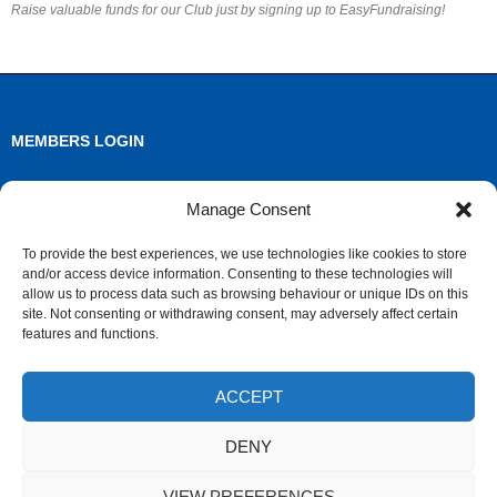
Raise valuable funds for our Club just by signing up to EasyFundraising!
MEMBERS LOGIN
Log in
Manage Consent
Entries feed
To provide the best experiences, we use technologies like cookies to store
and/or access device information. Consenting to these technologies will
Comments feed
allow us to process data such as browsing behaviour or unique IDs on this
site. Not consenting or withdrawing consent, may adversely affect certain
WordPress.org
features and functions.
ACCEPT
ARCHIVES
DENY
Archives
VIEW PREFERENCES