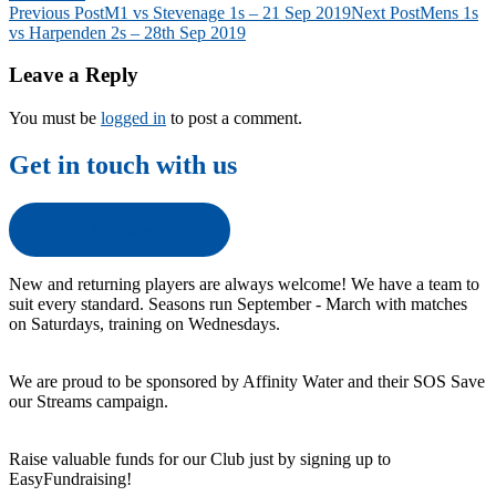
Post
Previous Post
M1 vs Stevenage 1s – 21 Sep 2019
Next Post
Mens 1s
vs Harpenden 2s – 28th Sep 2019
navigation
Leave a Reply
You must be
logged in
to post a comment.
Get in touch with us
Get in touch with us
New and returning players are always welcome! We have a team to
suit every standard. Seasons run September - March with matches
on Saturdays, training on Wednesdays.
We are proud to be sponsored by Affinity Water and their SOS Save
our Streams campaign.
Raise valuable funds for our Club just by signing up to
EasyFundraising!