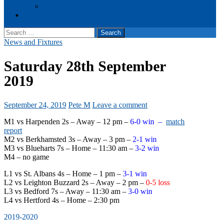
Events
Cookie Policy (UK)
Search
for:
News and Fixtures
Saturday 28th September
2019
September 24, 2019
Pete M
Leave a comment
M1 vs Harpenden 2s – Away – 12 pm –
6-0 win –
match
report
M2 vs Berkhamsted 3s – Away – 3 pm –
2-1 win
M3 vs Blueharts 7s – Home – 11:30 am –
3-2 win
M4 – no game
L1 vs St. Albans 4s – Home – 1 pm –
3-1 win
L2 vs Leighton Buzzard 2s – Away – 2 pm –
0-5 loss
L3 vs Bedford 7s – Away – 11:30 am –
3-0 win
L4 vs Hertford 4s – Home – 2:30 pm
2019-2020