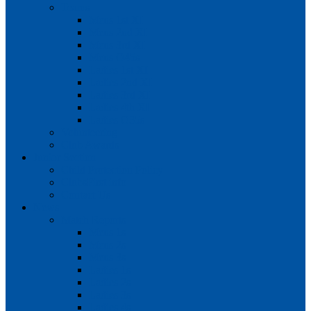
Teams
Mens 1st XI
Mens 2nd XI
Mens 3rd XI
Mens O45s
Ladies 1st XI
Ladies 2nd XI
Ladies 3rd XI
Ladies 4th XI
Ladies O35s
Volunteering
Club Awards
Junior Section
Child Protection Policy
ClubsFirst info
Contact Us
News
Match Reports
Mens 1s
Mens 2s
Mens 3s
Ladies 1s
Ladies 2s
Ladies 3s
Ladies 4s