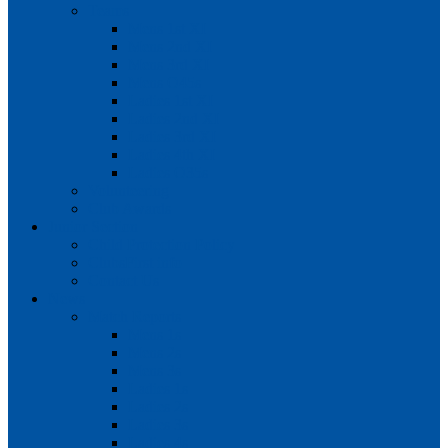
Teams
Mens 1st XI
Mens 2nd XI
Mens 3rd XI
Mens O45s
Ladies 1st XI
Ladies 2nd XI
Ladies 3rd XI
Ladies 4th XI
Ladies O35s
Volunteering
Club Awards
Junior Section
Child Protection Policy
ClubsFirst info
Contact Us
News
Match Reports
Mens 1s
Mens 2s
Mens 3s
Ladies 1s
Ladies 2s
Ladies 3s
Ladies 4s