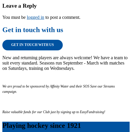
Leave a Reply
You must be
logged in
to post a comment.
Get in touch with us
GET IN TOUCH WITH US
New and returning players are always welcome! We have a team to
suit every standard. Seasons run September - March with matches
on Saturdays, training on Wednesdays.
We are proud to be sponsored by Affinity Water and their SOS Save our Streams
campaign.
Raise valuable funds for our Club just by signing up to EasyFundraising!
Playing hockey since 1921