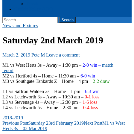
Events
Cookie Policy (UK)
Search
for:
News and Fixtures
Saturday 2nd March 2019
March 2, 2019
Pete M
Leave a comment
M1 vs West Herts 3s – Away – 1:30 pm –
2-0 win –
match
report
M2 vs Hertford 4s – Home – 11:30 am –
6-0 win
M3 vs Southgate Tankards Z – Home – 4 pm –
2-2 draw
L1 vs Saffron Walden 2s – Home – 1 pm –
6-3 win
L2 vs Letchworth 3s – Away – 10:30 am –
0-1 loss
L3 vs Stevenage 4s – Away – 12:30 pm –
1-6 loss
L4 vs Letchworth 5s – Home – 2:30 pm –
0-4 loss
2018-2019
Post
Previous Post
Saturday 23rd February 2019
Next Post
M1 vs West
Herts 3s – 02 Mar 2019
navigation