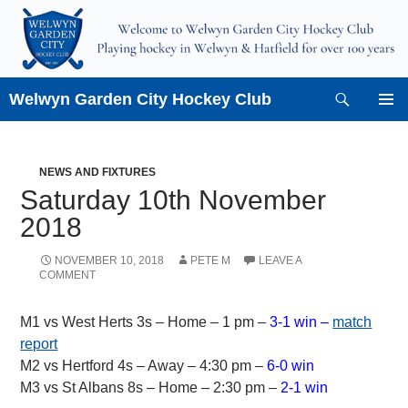
Skip
to
content
Search
Welwyn Garden City Hockey Club
PRIMAR
MENU
NEWS AND FIXTURES
Saturday 10th November
2018
NOVEMBER 10, 2018
PETE M
LEAVE A
COMMENT
M1 vs West Herts 3s – Home – 1 pm –
3-1 win –
match
report
M2 vs Hertford 4s – Away – 4:30 pm –
6-0 win
M3 vs St Albans 8s – Home – 2:30 pm –
2-1 win