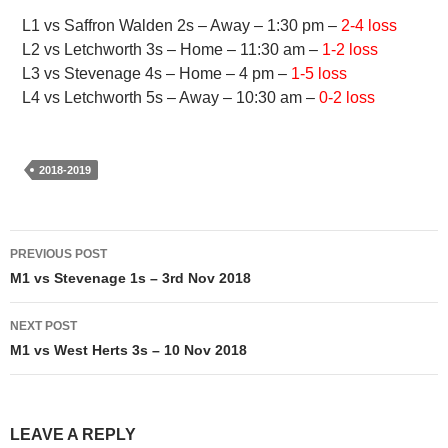
L1 vs Saffron Walden 2s – Away – 1:30 pm –
2-4 loss
L2 vs Letchworth 3s – Home – 11:30 am –
1-2 loss
L3 vs Stevenage 4s – Home – 4 pm –
1-5 loss
L4 vs Letchworth 5s – Away – 10:30 am –
0-2 loss
2018-2019
Post
PREVIOUS POST
navigation
M1 vs Stevenage 1s – 3rd Nov 2018
NEXT POST
M1 vs West Herts 3s – 10 Nov 2018
LEAVE A REPLY