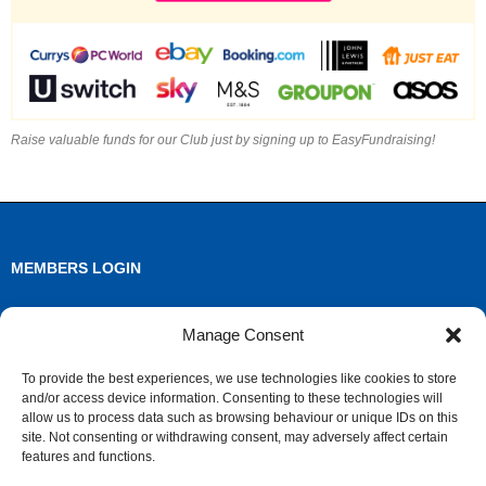
Raise valuable funds for our Club just by signing up to EasyFundraising!
MEMBERS LOGIN
Log in
Manage Consent
Entries feed
To provide the best experiences, we use technologies like cookies to store
and/or access device information. Consenting to these technologies will
Comments feed
allow us to process data such as browsing behaviour or unique IDs on this
site. Not consenting or withdrawing consent, may adversely affect certain
WordPress.org
features and functions.