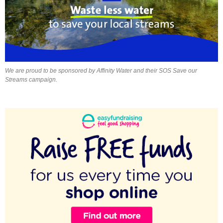
We are proud to be sponsored by Affinity Water and their SOS Save our
Streams campaign.