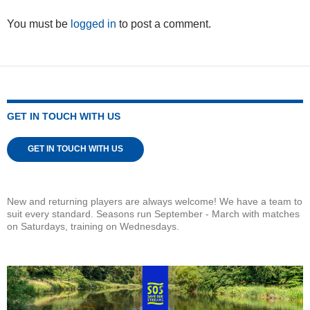
You must be
logged in
to post a comment.
GET IN TOUCH WITH US
GET IN TOUCH WITH US
New and returning players are always welcome! We have a team to
suit every standard. Seasons run September - March with matches
on Saturdays, training on Wednesdays.