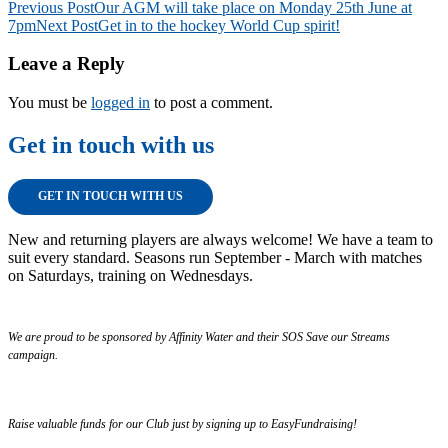
Post
Previous Post
Our AGM will take place on Monday 25th June at
7pm
Next Post
Get in to the hockey World Cup spirit!
navigation
Leave a Reply
You must be
logged in
to post a comment.
Get in touch with us
GET IN TOUCH WITH US
New and returning players are always welcome! We have a team to
suit every standard. Seasons run September - March with matches
on Saturdays, training on Wednesdays.
We are proud to be sponsored by Affinity Water and their SOS Save our Streams
campaign.
Raise valuable funds for our Club just by signing up to EasyFundraising!