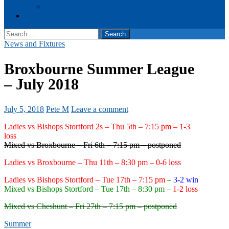
Events
Cookie Policy (UK)
Search
for:
News and Fixtures
Broxbourne Summer League
– July 2018
July 5, 2018
Pete M
Leave a comment
Ladies vs Bishops Stortford 2s – Thu 5th – 7:15 pm – 1-3
loss
Mixed vs Broxbourne – Fri 6th – 7:15 pm – postponed
Ladies vs Broxbourne – Thu 11th – 8:30 pm – 0-6 loss
Ladies vs Bishops Stortford – Tue 17th – 7:15 pm
–
3-2 win
Mixed vs Bishops Stortford – Tue 17th – 8:30 pm –
1-2 loss
Mixed vs Cheshunt – Fri 27th – 7:15 pm – postponed
Summer