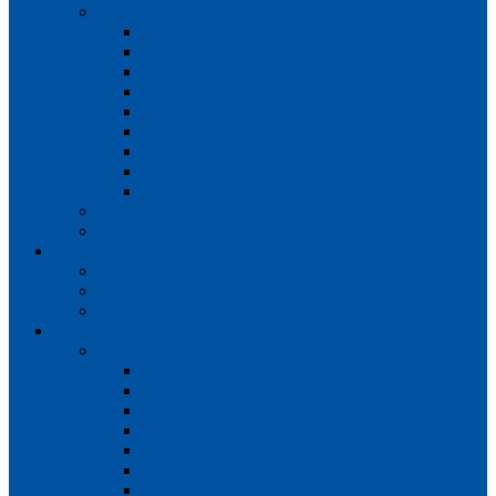
Teams
Mens 1st XI
Mens 2nd XI
Mens 3rd XI
Mens O45s
Ladies 1st XI
Ladies 2nd XI
Ladies 3rd XI
Ladies 4th XI
Ladies O35s
Volunteering
Club Awards
Junior Section
Child Protection Policy
ClubsFirst info
Contact Us
News
Match Reports
Mens 1s
Mens 2s
Mens 3s
Ladies 1s
Ladies 2s
Ladies 3s
Ladies 4s