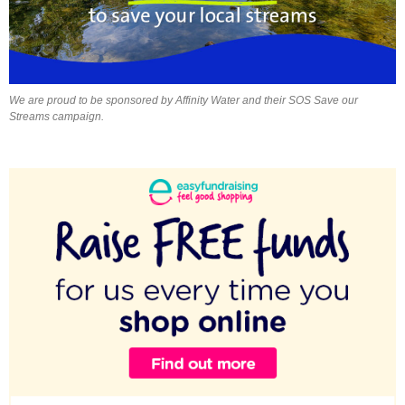
We are proud to be sponsored by Affinity Water and their SOS Save our
Streams campaign.