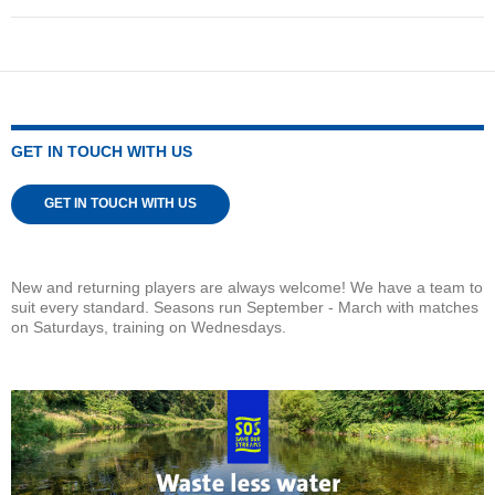
GET IN TOUCH WITH US
GET IN TOUCH WITH US
New and returning players are always welcome! We have a team to
suit every standard. Seasons run September - March with matches
on Saturdays, training on Wednesdays.