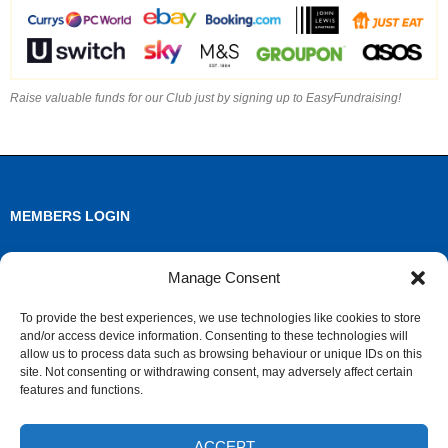
Raise valuable funds for our Club just by signing up to EasyFundraising!
MEMBERS LOGIN
Log in
Manage Consent
Entries feed
To provide the best experiences, we use technologies like cookies to store
and/or access device information. Consenting to these technologies will
Comments feed
allow us to process data such as browsing behaviour or unique IDs on this
site. Not consenting or withdrawing consent, may adversely affect certain
WordPress.org
features and functions.
ACCEPT