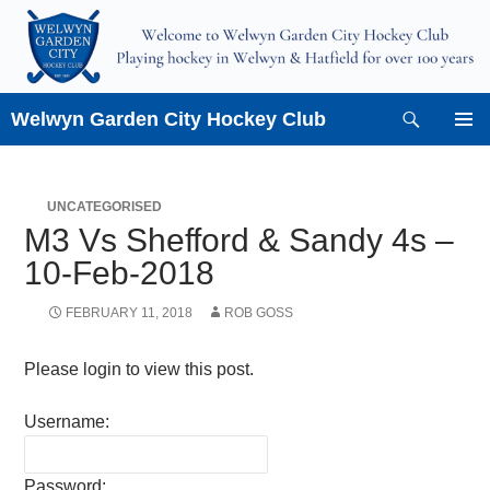
Skip
to
content
Search
Welwyn Garden City Hockey Club
PRIMAR
MENU
UNCATEGORISED
M3 Vs Shefford & Sandy 4s –
10-Feb-2018
FEBRUARY 11, 2018
ROB GOSS
Please login to view this post.
Username:
Password: