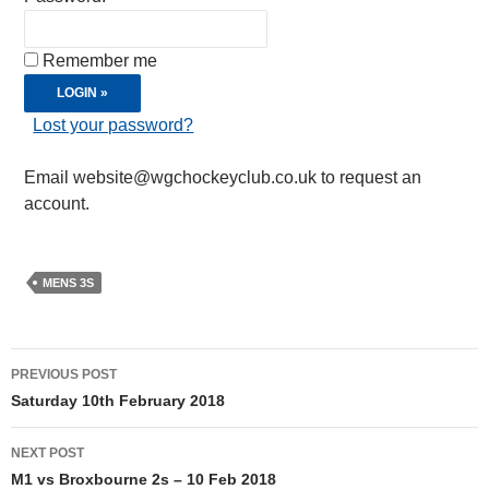
Remember me
Lost your password?
Email website@wgchockeyclub.co.uk to request an
account.
MENS 3S
Post
PREVIOUS POST
navigation
Saturday 10th February 2018
NEXT POST
M1 vs Broxbourne 2s – 10 Feb 2018