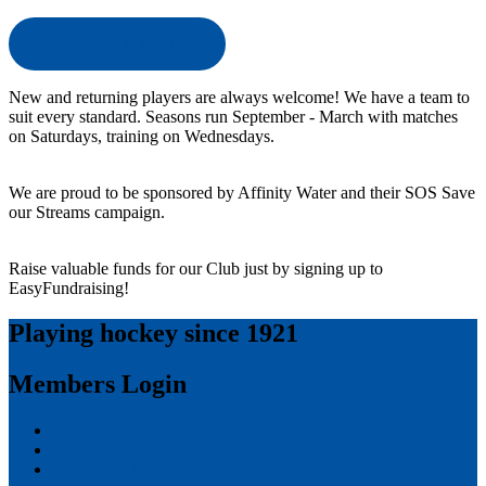
Get in touch with us
New and returning players are always welcome! We have a team to
suit every standard. Seasons run September - March with matches
on Saturdays, training on Wednesdays.
We are proud to be sponsored by Affinity Water and their SOS Save
our Streams campaign.
Raise valuable funds for our Club just by signing up to
EasyFundraising!
Playing hockey since 1921
Members Login
Log in
Entries feed
Comments feed