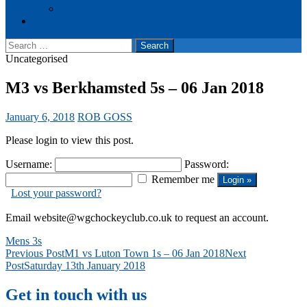
Events
Cookie Policy (UK)
Search
for:
Uncategorised
M3 vs Berkhamsted 5s – 06 Jan 2018
January 6, 2018
ROB GOSS
Please login to view this post.
Username:
Password:
Remember me
Lost your password?
Email website@wgchockeyclub.co.uk to request an account.
Mens 3s
Post
Previous Post
M1 vs Luton Town 1s – 06 Jan 2018
Next
Post
Saturday 13th January 2018
navigation
Get in touch with us