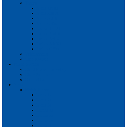
Teams
Mens 1st XI
Mens 2nd XI
Mens 3rd XI
Mens O45s
Ladies 1st XI
Ladies 2nd XI
Ladies 3rd XI
Ladies 4th XI
Ladies O35s
Volunteering
Club Awards
Junior Section
Child Protection Policy
ClubsFirst info
Contact Us
News
Match Reports
Mens 1s
Mens 2s
Mens 3s
Ladies 1s
Ladies 2s
Ladies 3s
Ladies 4s