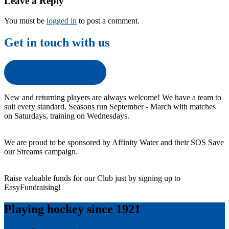
Leave a Reply
You must be
logged in
to post a comment.
Get in touch with us
Get in touch with us
New and returning players are always welcome! We have a team to
suit every standard. Seasons run September - March with matches
on Saturdays, training on Wednesdays.
We are proud to be sponsored by Affinity Water and their SOS Save
our Streams campaign.
Raise valuable funds for our Club just by signing up to
EasyFundraising!
Playing hockey since 1921