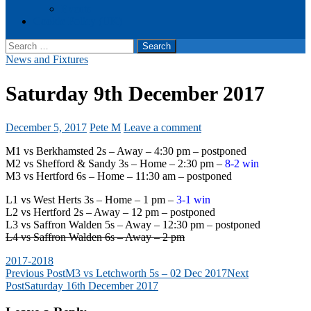
Events
Cookie Policy (UK)
Search
for:
News and Fixtures
Saturday 9th December 2017
December 5, 2017
Pete M
Leave a comment
M1 vs Berkhamsted 2s – Away – 4:30 pm – postponed
M2 vs Shefford & Sandy 3s – Home – 2:30 pm –
8-2 win
M3 vs Hertford 6s – Home – 11:30 am – postponed
L1 vs West Herts 3s – Home – 1 pm –
3-1 win
L2 vs Hertford 2s – Away – 12 pm – postponed
L3 vs Saffron Walden 5s – Away – 12:30 pm – postponed
L4 vs Saffron Walden 6s – Away – 2 pm
2017-2018
Post
Previous Post
M3 vs Letchworth 5s – 02 Dec 2017
Next
Post
Saturday 16th December 2017
navigation