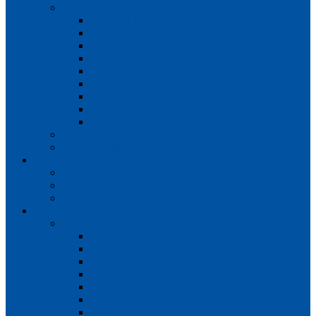
Teams
Mens 1st XI
Mens 2nd XI
Mens 3rd XI
Mens O45s
Ladies 1st XI
Ladies 2nd XI
Ladies 3rd XI
Ladies 4th XI
Ladies O35s
Volunteering
Club Awards
Junior Section
Child Protection Policy
ClubsFirst info
Contact Us
News
Match Reports
Mens 1s
Mens 2s
Mens 3s
Ladies 1s
Ladies 2s
Ladies 3s
Ladies 4s