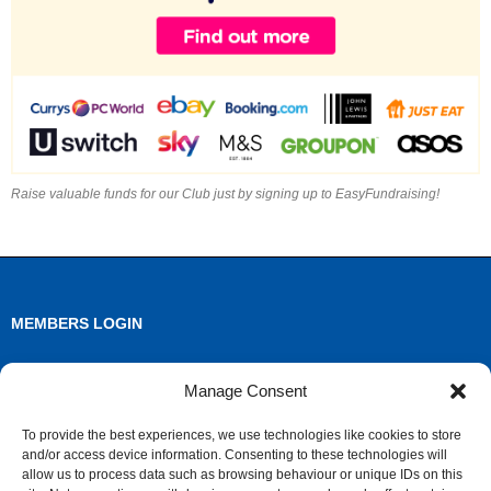
Raise valuable funds for our Club just by signing up to EasyFundraising!
MEMBERS LOGIN
Log in
Manage Consent
Entries feed
To provide the best experiences, we use technologies like cookies to store
and/or access device information. Consenting to these technologies will
Comments feed
allow us to process data such as browsing behaviour or unique IDs on this