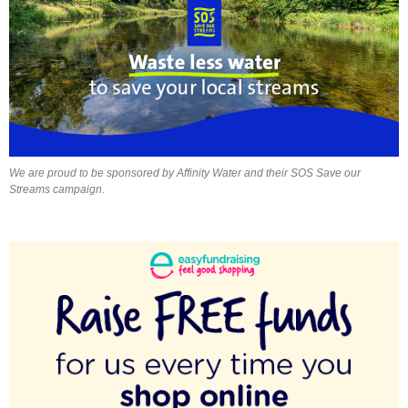
We are proud to be sponsored by Affinity Water and their SOS Save our
Streams campaign.