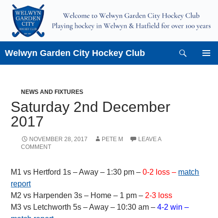
Skip
to
content
Search
Welwyn Garden City Hockey Club
PRIMAR
MENU
NEWS AND FIXTURES
Saturday 2nd December
2017
NOVEMBER 28, 2017
PETE M
LEAVE A
COMMENT
M1 vs Hertford 1s – Away – 1:30 pm –
0-2 loss –
match
report
M2 vs Harpenden 3s – Home – 1 pm –
2-3 loss
M3 vs Letchworth 5s – Away – 10:30 am –
4-2 win –