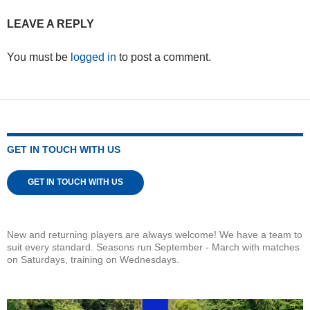
LEAVE A REPLY
You must be
logged in
to post a comment.
GET IN TOUCH WITH US
GET IN TOUCH WITH US
New and returning players are always welcome! We have a team to
suit every standard. Seasons run September - March with matches
on Saturdays, training on Wednesdays.