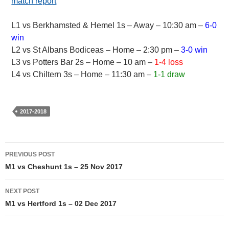
match report
L1 vs Berkhamsted & Hemel 1s – Away – 10:30 am –
6-0
win
L2 vs St Albans Bodiceas – Home – 2:30 pm –
3-0 win
L3 vs Potters Bar 2s – Home – 10 am –
1-4 loss
L4 vs Chiltern 3s – Home – 11:30 am –
1-1 draw
2017-2018
Post
PREVIOUS POST
navigation
M1 vs Cheshunt 1s – 25 Nov 2017
NEXT POST
M1 vs Hertford 1s – 02 Dec 2017