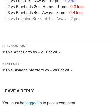
L1 vs Luton 1s – Away – 12 pm –
4-2 win
L2 vs Blueharts 2s – Home – 1 pm –
0-3 loss
L3 vs Blueharts 4s – Away – 3 pm –
0-4 loss
L4 vs Leighton Buzzard 4s – Away – 2 pm
Post
PREVIOUS POST
navigation
M1 vs West Herts 4s – 21 Oct 2017
NEXT POST
M1 vs Bishops Stortford 2s – 28 Oct 2017
LEAVE A REPLY
You must be
logged in
to post a comment.