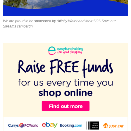
We are proud to be sponsored by Affinity Water and their SOS Save our
Streams campaign.