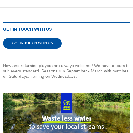
GET IN TOUCH WITH US
GET IN TOUCH WITH US
New and returning players are always welcome! We have a team to
suit every standard. Seasons run September - March with matches
on Saturdays, training on Wednesdays.