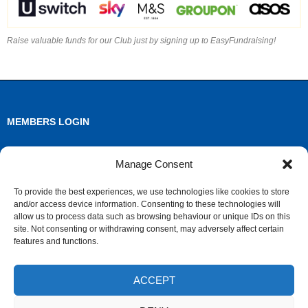
Raise valuable funds for our Club just by signing up to EasyFundraising!
MEMBERS LOGIN
Log in
Manage Consent
Entries feed
To provide the best experiences, we use technologies like cookies to store
and/or access device information. Consenting to these technologies will
Comments feed
allow us to process data such as browsing behaviour or unique IDs on this
site. Not consenting or withdrawing consent, may adversely affect certain
WordPress.org
features and functions.
ACCEPT
ARCHIVES