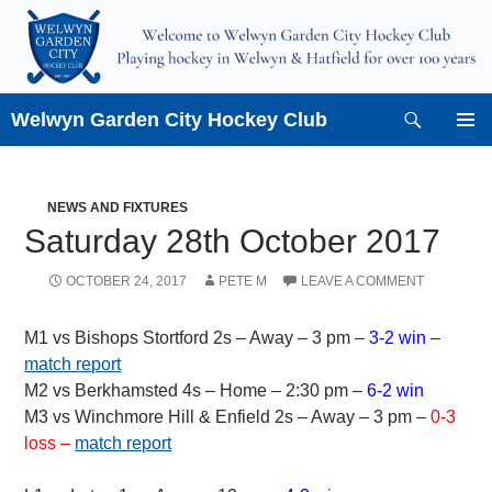
Skip
to
content
Search
Welwyn Garden City Hockey Club
PRIMAR
MENU
NEWS AND FIXTURES
Saturday 28th October 2017
OCTOBER 24, 2017
PETE M
LEAVE A COMMENT
M1 vs Bishops Stortford 2s – Away – 3 pm –
3-2 win
–
match report
M2 vs Berkhamsted 4s – Home – 2:30 pm –
6-2 win
M3 vs Winchmore Hill & Enfield 2s – Away – 3 pm –
0-3
loss –
match report